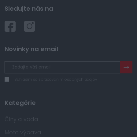
Sledujte nás na
Novinky na email
Súhlasím so spracovaním osobných údajov
Kategórie
Člny a voda
Moto výbava