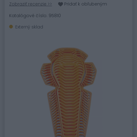
Zobraziť recenzie >>
Pridať k obľubeným
Katalógové číslo: 95810
Externý sklad