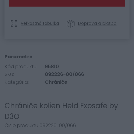
Veľkostná tabuľka
Doprava a platba
Parametre
Kód produktu:
95810
SKU:
092226-00/066
Kategória:
Chrániče
Chrániče kolien Held Exosafe by
D3O
Číslo produktu 092226-00/066