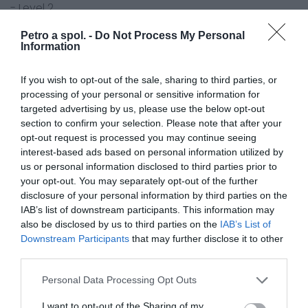
- Level 2
- veľkosť: 40 x 21 cm
Petro a spol. -
Do Not Process My Personal
- 13,6 kN
Information
- 1 pár
If you wish to opt-out of the sale, sharing to third parties, or
processing of your personal or sensitive information for
targeted advertising by us, please use the below opt-out
section to confirm your selection. Please note that after your
opt-out request is processed you may continue seeing
0.0
interest-based ads based on personal information utilized by
us or personal information disclosed to third parties prior to
your opt-out. You may separately opt-out of the further
disclosure of your personal information by third parties on the
IAB’s list of downstream participants. This information may
also be disclosed by us to third parties on the
IAB’s List of
Downstream Participants
that may further disclose it to other
third parties.
Personal Data Processing Opt Outs
0% zákazníkov odporúča produkt
I want to opt-out of the Sharing of my