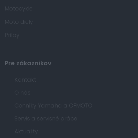
Motocykle
Moto diely
Prilby
Pre zákazníkov
Kontakt
O nás
Cenníky Yamaha a CFMOTO
Servis a servisné práce
Aktuality