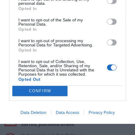
personal data.
5
Opted In
4
3
I want to opt-out of the Sale of my
Personal Data.
2
Opted In
1
I want to opt-out of processing my
Personal Data for Targeted Advertising.
Opted In
Pre pridanie recenzie sa musíte
prihlásiť
I want to opt-out of Collection, Use,
Retention, Sale, and/or Sharing of my
Personal Data that Is Unrelated with the
Purposes for which it was collected.
Opted Out
CONFIRM
Doprava zadarmo pri
nákupe nad 100,00 €
Data Deletion
Data Access
Privacy Policy
Bezpečná platba
kartou, platobná brána