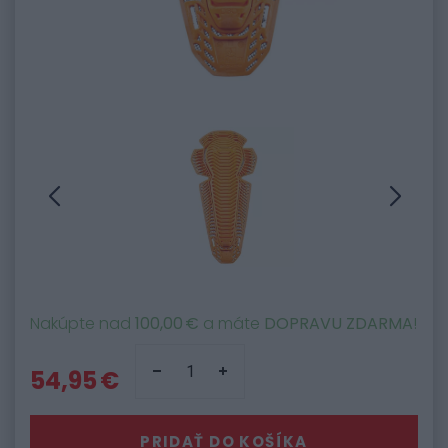
Nakúpte nad
100,00 €
a máte
DOPRAVU ZDARMA
!
54,95 €
PRIDAŤ DO KOŠÍKA