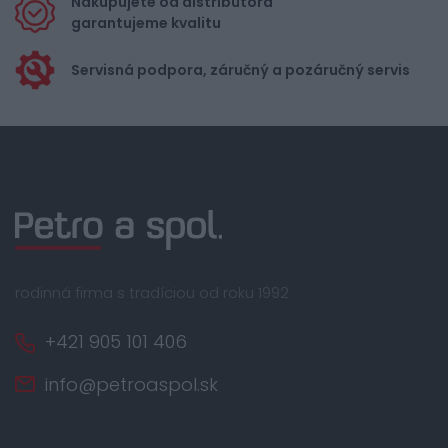
Nakupujete od distribútora
garantujeme kvalitu
Servisná podpora, záručný a pozáručný servis
rodinná firma s tradíciou od roku 1992
+421 905 101 406
info@petroaspol.sk