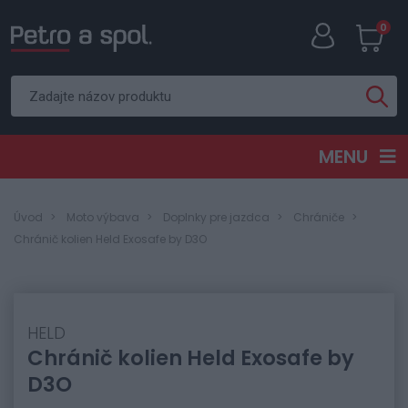
0
MENU
Úvod
Moto výbava
Doplnky pre jazdca
Chrániče
Chránič kolien Held Exosafe by D3O
HELD
Chránič kolien Held Exosafe by
D3O