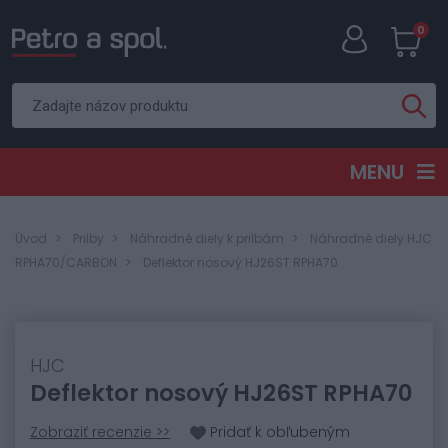
0
MENU
Úvod
Prilby
Náhradné diely k prilbám
Náhradné diely HJC
RPHA70/CARBON
Deflektor nosový HJ26ST RPHA70
HJC
Deflektor nosový HJ26ST RPHA70
Zobraziť recenzie >>
Pridať k obľubeným