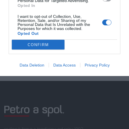
Personal Data for Targeted Advertising.
Opted In
Doprava zadarmo pri
I want to opt-out of Collection, Use,
nákupe nad 100,00 €
Retention, Sale, and/or Sharing of my
Personal Data that Is Unrelated with the
Bezpečná platba
Purposes for which it was collected.
Opted Out
kartou, platobná brána
Nakupujete od distribútora
CONFIRM
garantujeme kvalitu
Servisná podpora, záručný a pozáručný servis
Data Deletion
Data Access
Privacy Policy
rodinná firma s tradíciou od roku 1992