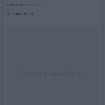
Katalógové číslo: 89295
Externý sklad