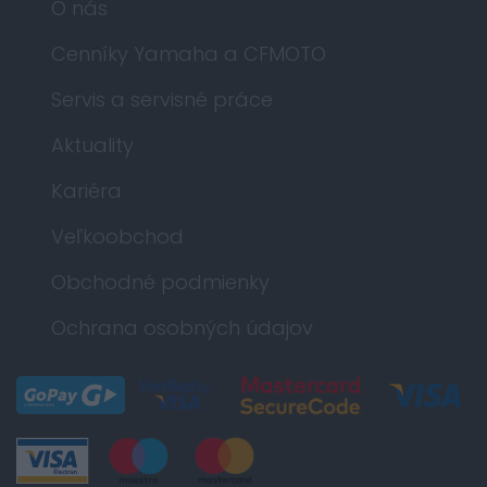
O nás
Cenníky Yamaha a CFMOTO
Servis a servisné práce
Aktuality
Kariéra
Veľkoobchod
Obchodné podmienky
Ochrana osobných údajov