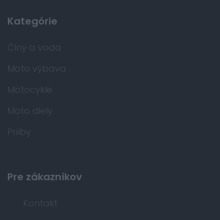
Kategórie
Člny a voda
Moto výbava
Motocykle
Moto diely
Prilby
Pre zákazníkov
Kontakt