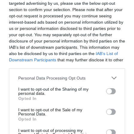
targeted advertising by us, please use the below opt-out
section to confirm your selection. Please note that after your
opt-out request is processed you may continue seeing
interest-based ads based on personal information utilized by
us or personal information disclosed to third parties prior to
0% zákazníkov odporúča produkt
your opt-out. You may separately opt-out of the further
disclosure of your personal information by third parties on the
IAB’s list of downstream participants. This information may
5
also be disclosed by us to third parties on the
IAB’s List of
4
Downstream Participants
that may further disclose it to other
3
third parties.
2
Personal Data Processing Opt Outs
1
I want to opt-out of the Sharing of my
personal data.
Opted In
Pre pridanie recenzie sa musíte
prihlásiť
I want to opt-out of the Sale of my
Personal Data.
Opted In
I want to opt-out of processing my