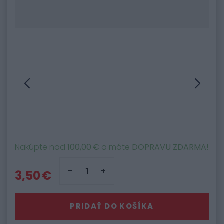
Nakúpte nad
100,00 €
a máte
DOPRAVU ZDARMA
!
3,50 €
PRIDAŤ DO KOŠÍKA