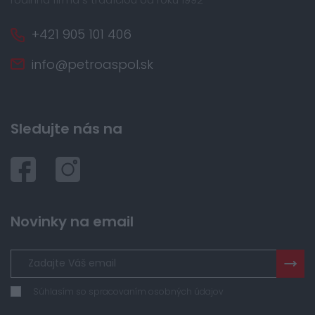
+421 905 101 406
info@petroaspol.sk
Sledujte nás na
Novinky na email
Súhlasím so spracovaním osobných údajov