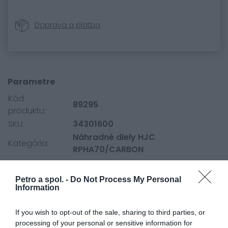
Doprava a platba
Parametre
Kód
89295
produktu:
SKU:
34301600
Náhradné diely HJC
Kategória:
RPHA70/CARBON
Petro a spol. -
Do Not Process My Personal
0.0
Information
If you wish to opt-out of the sale, sharing to third parties, or
processing of your personal or sensitive information for