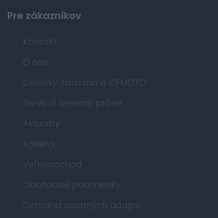
Pre zákazníkov
Kontakt
O nás
Cenníky Yamaha a CFMOTO
Servis a servisné práce
Aktuality
Kariéra
Veľkoobchod
Obchodné podmienky
Ochrana osobných údajov