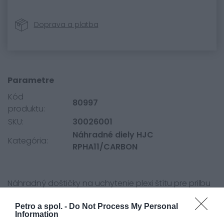
Doprava a platba
Parametre
Kód
80997
produktu:
SKU:
30026001
Náhradné diely HJC
Kategória:
RPHA11/CARBON
Náhradný doštičky na uchytenie plexi štítu pre prilbu
HJC RPHA11 a RPHA70.
Petro a spol. -
Do Not Process My Personal
Information