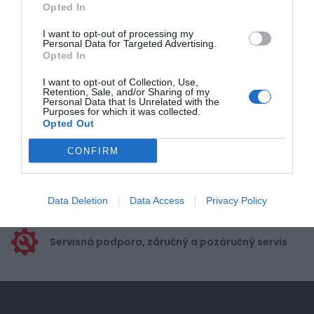
Opted In
Pre pridanie recenzie sa musíte
prihlásiť
I want to opt-out of processing my
Personal Data for Targeted Advertising.
Opted In
I want to opt-out of Collection, Use,
Retention, Sale, and/or Sharing of my
Personal Data that Is Unrelated with the
Purposes for which it was collected.
Doprava zadarmo pri
Opted Out
nákupe nad 100,00 €
CONFIRM
Bezpečná platba
kartou, platobná brána
Nakupujete od distribútora
Data Deletion
Data Access
Privacy Policy
garantujeme kvalitu
Servisná podpora, záručný a pozáručný servis