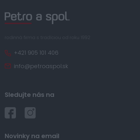
rodinná firma s tradíciou od roku 1992
+421 905 101 406
info@petroaspol.sk
Sledujte nás na
Novinky na email