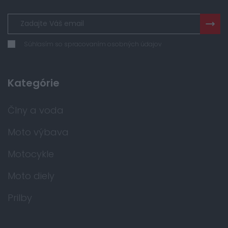
Súhlasím so spracovaním osobných údajov
Kategórie
Člny a voda
Moto výbava
Motocykle
Moto diely
Prilby