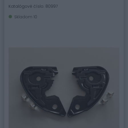
Katalógové číslo: 80997
Skladom 10