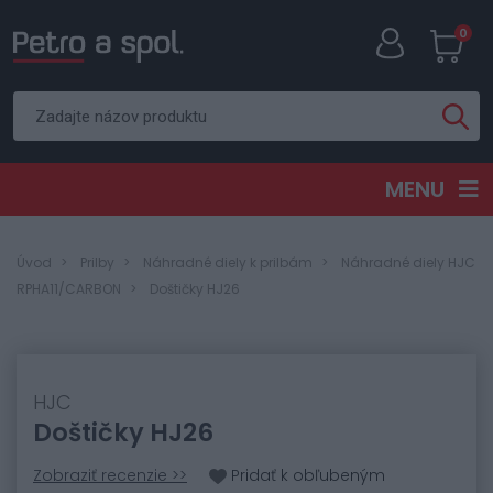
0
MENU
Úvod
Prilby
Náhradné diely k prilbám
Náhradné diely HJC
RPHA11/CARBON
Doštičky HJ26
HJC
Doštičky HJ26
Zobraziť recenzie >>
Pridať k obľubeným