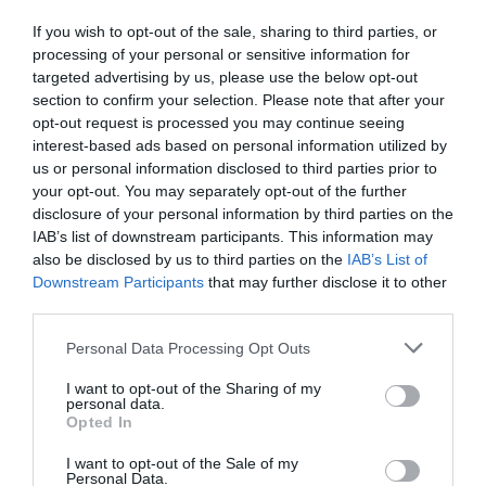
If you wish to opt-out of the sale, sharing to third parties, or
0.0
processing of your personal or sensitive information for
targeted advertising by us, please use the below opt-out
section to confirm your selection. Please note that after your
opt-out request is processed you may continue seeing
interest-based ads based on personal information utilized by
us or personal information disclosed to third parties prior to
your opt-out. You may separately opt-out of the further
disclosure of your personal information by third parties on the
IAB’s list of downstream participants. This information may
0% zákazníkov odporúča produkt
also be disclosed by us to third parties on the
IAB’s List of
Downstream Participants
that may further disclose it to other
third parties.
5
4
Personal Data Processing Opt Outs
3
I want to opt-out of the Sharing of my
2
personal data.
Opted In
1
I want to opt-out of the Sale of my
Personal Data.