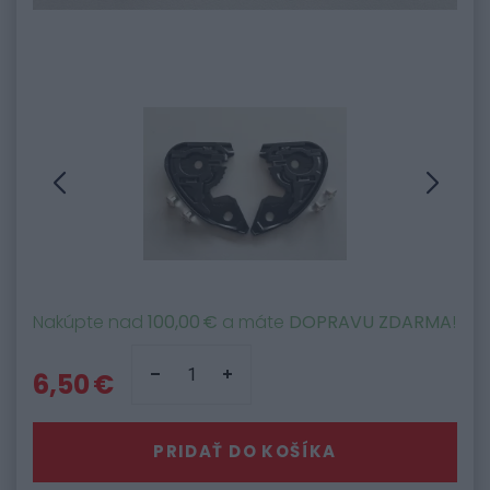
Nakúpte nad
100,00 €
a máte
DOPRAVU ZDARMA
!
6,50 €
PRIDAŤ DO KOŠÍKA