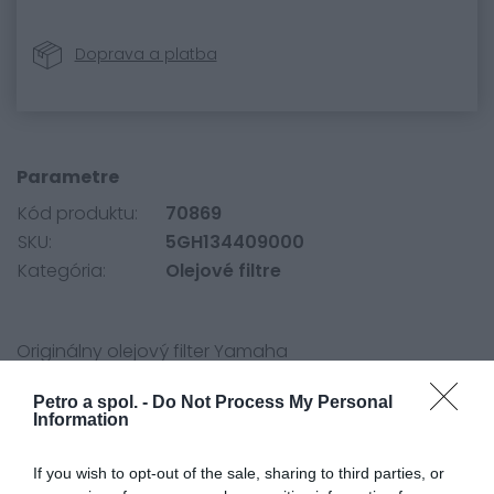
Doprava a platba
Parametre
Kód produktu:
70869
SKU:
5GH134409000
Kategória:
Olejové filtre
Originálny olejový filter Yamaha
Petro a spol. -
Do Not Process My Personal
Information
If you wish to opt-out of the sale, sharing to third parties, or