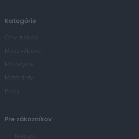
Kategórie
Člny a voda
Moto výbava
Motocykle
Moto diely
Prilby
Pre zákazníkov
Kontakt