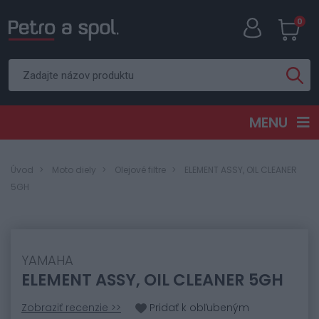
0
MENU
Úvod
Moto diely
Olejové filtre
ELEMENT ASSY, OIL CLEANER
5GH
YAMAHA
ELEMENT ASSY, OIL CLEANER 5GH
Zobraziť recenzie >>
Pridať k obľubeným