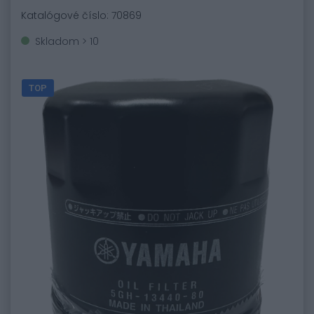
Katalógové číslo: 70869
Skladom > 10
TOP