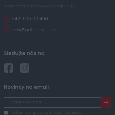
rodinná firma s tradíciou od roku 1992
+421 905 101 406
info@petroaspol.sk
Sledujte nás na
Novinky na email
Súhlasím so spracovaním osobných údajov