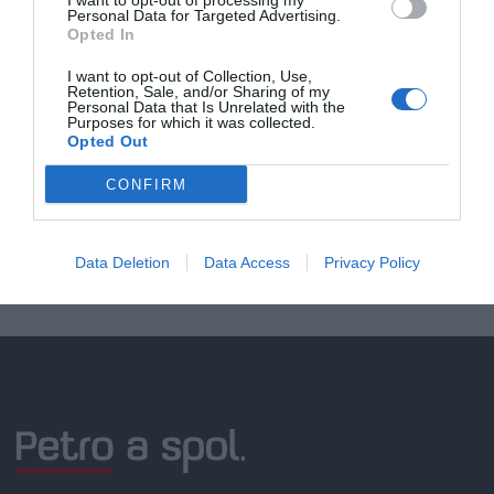
I want to opt-out of processing my
Personal Data for Targeted Advertising.
Opted In
Doprava zadarmo pri
I want to opt-out of Collection, Use,
Retention, Sale, and/or Sharing of my
nákupe nad 100,00 €
Personal Data that Is Unrelated with the
Purposes for which it was collected.
Bezpečná platba
Opted Out
kartou, platobná brána
CONFIRM
Nakupujete od distribútora
garantujeme kvalitu
Data Deletion
Data Access
Privacy Policy
Servisná podpora, záručný a pozáručný servis