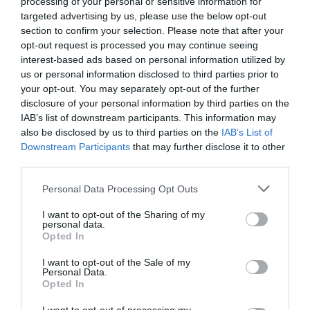
0.0
processing of your personal or sensitive information for
targeted advertising by us, please use the below opt-out
section to confirm your selection. Please note that after your
opt-out request is processed you may continue seeing
interest-based ads based on personal information utilized by
us or personal information disclosed to third parties prior to
your opt-out. You may separately opt-out of the further
0% zákazníkov odporúča produkt
disclosure of your personal information by third parties on the
IAB’s list of downstream participants. This information may
5
also be disclosed by us to third parties on the
IAB’s List of
Downstream Participants
that may further disclose it to other
4
third parties.
3
2
Personal Data Processing Opt Outs
1
I want to opt-out of the Sharing of my
personal data.
Opted In
Pre pridanie recenzie sa musíte
I want to opt-out of the Sale of my
prihlásiť
Personal Data.
Opted In