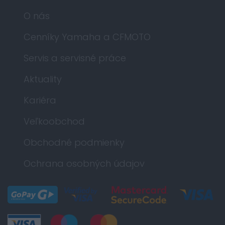
O nás
Cenníky Yamaha a CFMOTO
Servis a servisné práce
Aktuality
Kariéra
Veľkoobchod
Obchodné podmienky
Ochrana osobných údajov