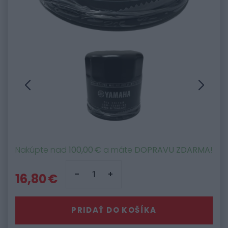
Nakúpte nad
100,00 €
a máte
DOPRAVU ZDARMA
!
16,80 €
PRIDAŤ DO KOŠÍKA