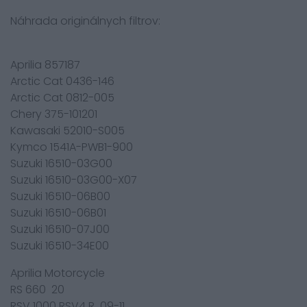
Náhrada originálnych filtrov:
Aprilia 857187
Arctic Cat 0436-146
Arctic Cat 0812-005
Chery 375-101201
Kawasaki 52010-S005
Kymco 1541A-PWB1-900
Suzuki 16510-03G00
Suzuki 16510-03G00-X07
Suzuki 16510-06B00
Suzuki 16510-06B01
Suzuki 16510-07J00
Suzuki 16510-34E00
Aprilia Motorcycle
RS 660 20
RSV 1000 RSV4 R 09-11