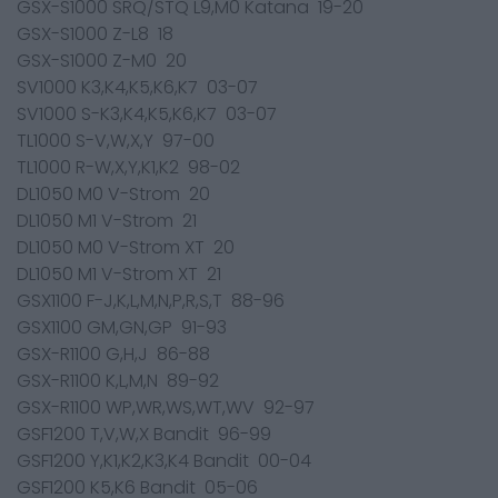
GSX-S1000 SRQ/STQ L9,M0 Katana 19-20
GSX-S1000 Z-L8 18
GSX-S1000 Z-M0 20
SV1000 K3,K4,K5,K6,K7 03-07
SV1000 S-K3,K4,K5,K6,K7 03-07
TL1000 S-V,W,X,Y 97-00
TL1000 R-W,X,Y,K1,K2 98-02
DL1050 M0 V-Strom 20
DL1050 M1 V-Strom 21
DL1050 M0 V-Strom XT 20
DL1050 M1 V-Strom XT 21
GSX1100 F-J,K,L,M,N,P,R,S,T 88-96
GSX1100 GM,GN,GP 91-93
GSX-R1100 G,H,J 86-88
GSX-R1100 K,L,M,N 89-92
GSX-R1100 WP,WR,WS,WT,WV 92-97
GSF1200 T,V,W,X Bandit 96-99
GSF1200 Y,K1,K2,K3,K4 Bandit 00-04
GSF1200 K5,K6 Bandit 05-06