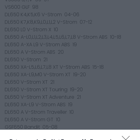
VS600 GLF 98
DL650 K4,K5,K6 V-Strom 04-06
DL650 K7,K8,K9,L0,L1,L2 V-Strom 07-12
DL650 L0 V-Strom X 10
DL650 A-L0,L1,L2,L3,L4,L5,L6,L7,L8 V-Strom ABS 10-18
DL650 A-XA L9 V-Strom ABS 19
DL650 A V-Strom ABS 20
DL650 V-Strom 21
DL650 XA-L5,L6,L7,L8 XT V-Strom ABS 15-18
DL650 XA-L9,M0 V-Strom XT 19-20
DL650 V-Strom XT 21
DL650 V-Strom XT Touring 19-20
DL650 V-Strom XT Adventure 21
DL650 XA-L9 V-Strom ABS 19
DL650 A V-Strom Traveller 10
DL650 A V-Strom GT 10
GSF650 Bandit 05-08
GSF650 Bandit 09-11