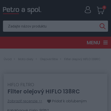
0
MENU
Úvod
Moto diely
Olejové filtre
Filter olejový HIFLO 138RC
HIFLO FILTRO
Filter olejový HIFLO 138RC
Zobraziť recenzie >>
Pridať k obľubeným
Katalógové číslo: 91357