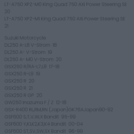
LT-A750 XPZ-M0 King Quad 750 AXi Power Steering SE
20
LT-A750 XPZ-M1 King Quad 750 AXi Power Steering SE
21
Suzuki Motorcycle
DL250 A-L8 V-Strom 18
DL250 A- V-Strom 19
DL250 A- M0 V-Strom 20
GSX250 R/RA-L7,L8 17-18
GSX250 R-L9 19
GSX250 R 20
GSX250 R 21
GSX250 R GP 20
GW250 Inazuma F / Z 12-18
GSX-R400 RL,RM,RN (Japan)GK76AJapan90-92
GSF600 S,T,V,W,X Bandit 95-99
GSF600 Y,K1,K2,K3,K4 Bandit 00-04
GSF600 ST,SV,SW,SX Bandit 96-99