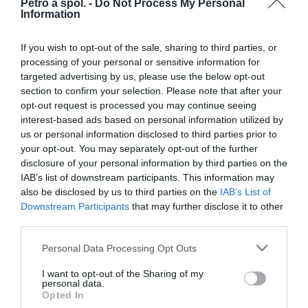
GSF650 S Bandit 05-08
Petro a spol. -
Do Not Process My Personal
Information
GSF650 S Bandit 09-11
GSF650 S Bandit Traveller 10
If you wish to opt-out of the sale, sharing to third parties, or
GSF650 SA Bandit 10-14
processing of your personal or sensitive information for
GSX650 F-K8,K9,L0,L1,L2,L3,L4,L5 08-16
targeted advertising by us, please use the below opt-out
SFV650 K9,L0,L1,L2,L3,L4,L5 Gladius (ABS) 09-15
section to confirm your selection. Please note that after your
SFV650 AZ Gladius Special Edition 13
opt-out request is processed you may continue seeing
SV650 X,Y,K1,K2 99-02
interest-based ads based on personal information utilized by
SV650 K3,K4,K5,K6,K7,K8 03-08
us or personal information disclosed to third parties prior to
your opt-out. You may separately opt-out of the further
SV650 SX,SY,SK1,SK2 99-02
disclosure of your personal information by third parties on the
SV650 SK3,SK4,SK5,SK6,SK7,SK8,SK9,SL0 03-10
IAB’s list of downstream participants. This information may
SV650 A/SA-K7,K8,K9,L0-L5 (ABS) 07-15
also be disclosed by us to third parties on the
IAB’s List of
SV650 A-L7,L8 (ABS) 17-18
Downstream Participants
that may further disclose it to other
SV650 A-L9 (ABS) 19
third parties.
SV650 A 20
Personal Data Processing Opt Outs
SV650 A 21
SV650 X-L8 (ABS) 18
I want to opt-out of the Sharing of my
SV650 XA-L9 (ABS) 19
personal data.
Opted In
SV650 X 20