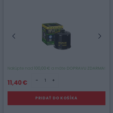
Nakúpte nad
100,00 €
a máte
DOPRAVU ZDARMA
!
11,40 €
PRIDAŤ DO KOŠÍKA