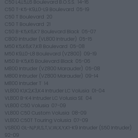
C50 L4,L5,L6 Boulevard B.O.S.S. 14-16
C50 T-K5-K9,L0-L9 Boulevard 05-19
C50 T Boulevard 20
C50 T Boulevard 21
C50 B-K5,K6,K7 Boulevard Black 05-07
C800 Intruder (VL800 Intruder) 05-15
M50 K5,K6,K7,K8 Boulevard 05-08
M50 K9,L0-L8 Boulevard (VZ800) 09-19
M50 B-K5,K6 Boulevard Black 05-06
M800 Intruder (VZ800 Marauder) 05-08
M800 Intruder (VZ800 Marauder) 09-14
M800 Intruder T 14
VL800 K1,K2,K3,K4 Intruder LC Volusia 01-04
VL800 B-K4 Intruder LC Volusia SE 04
VL800 C50 Volusia 07-09
VL800 C50 Custom Volusia 08-09
VL800 C50T Touring Volusia 07-09
VS800 GL-N,P,R,S,T,V,W,X,Y,K1-K9 Intruder (S50 Intruder)
92-09