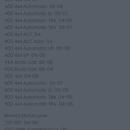
400 4x4 Automatic 03-08
400 4x4 Automatic LE 05-07
400 4x4 Automatic TBX 04-06
400 4x4 Automatic TRV 06-07
400 4x4 ACT 04
400 4x4 ACT Auto 04
400 4x4 Automatic VP 05-06
400 4x4 VP 05-06
454 Arctic Cat 96-98
500 Arctic Cat 98-04
500 4x4 04-08
500 4x4 Automatic 04-07
500 4x4 Automatic LE 05-06
500 4x4 Automatic TBX 04-06
500 4x4 Automatic TRV 04-06
Bimota Motorcycle
750 SB7 94-96
1000 SB8K Santamonica 06-