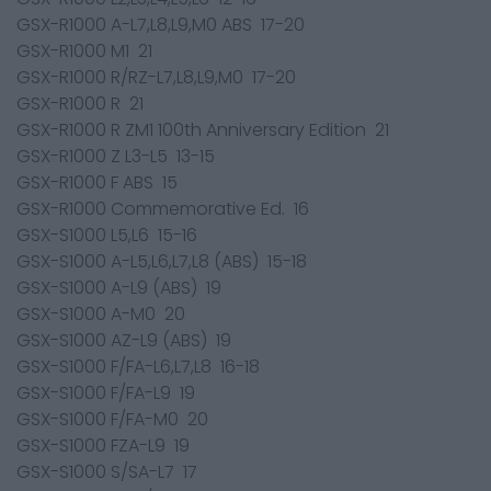
GSX-R1000 A-L7,L8,L9,M0 ABS 17-20
GSX-R1000 M1 21
GSX-R1000 R/RZ-L7,L8,L9,M0 17-20
GSX-R1000 R 21
GSX-R1000 R ZM1 100th Anniversary Edition 21
GSX-R1000 Z L3-L5 13-15
GSX-R1000 F ABS 15
GSX-R1000 Commemorative Ed. 16
GSX-S1000 L5,L6 15-16
GSX-S1000 A-L5,L6,L7,L8 (ABS) 15-18
GSX-S1000 A-L9 (ABS) 19
GSX-S1000 A-M0 20
GSX-S1000 AZ-L9 (ABS) 19
GSX-S1000 F/FA-L6,L7,L8 16-18
GSX-S1000 F/FA-L9 19
GSX-S1000 F/FA-M0 20
GSX-S1000 FZA-L9 19
GSX-S1000 S/SA-L7 17