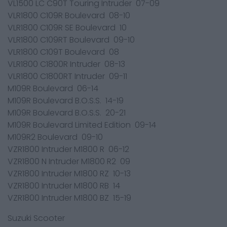
VL1500 LC C90T Touring Intruder 07-09
VLR1800 C109R Boulevard 08-10
VLR1800 C109R SE Boulevard 10
VLR1800 C109RT Boulevard 09-10
VLR1800 C109T Boulevard 08
VLR1800 C1800R Intruder 08-13
VLR1800 C1800RT Intruder 09-11
M109R Boulevard 06-14
M109R Boulevard B.O.S.S. 14-19
M109R Boulevard B.O.S.S. 20-21
M109R Boulevard Limited Edition 09-14
M109R2 Boulevard 09-10
VZR1800 Intruder M1800 R 06-12
VZR1800 N Intruder M1800 R2 09
VZR1800 Intruder M1800 RZ 10-13
VZR1800 Intruder M1800 RB 14
VZR1800 Intruder M1800 BZ 15-19
Suzuki Scooter