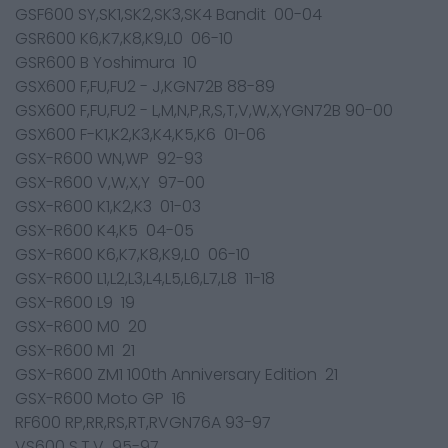
GSF600 SY,SK1,SK2,SK3,SK4 Bandit 00-04
GSR600 K6,K7,K8,K9,L0 06-10
GSR600 B Yoshimura 10
GSX600 F,FU,FU2 - J,KGN72B 88-89
GSX600 F,FU,FU2 - L,M,N,P,R,S,T,V,W,X,YGN72B 90-00
GSX600 F-K1,K2,K3,K4,K5,K6 01-06
GSX-R600 WN,WP 92-93
GSX-R600 V,W,X,Y 97-00
GSX-R600 K1,K2,K3 01-03
GSX-R600 K4,K5 04-05
GSX-R600 K6,K7,K8,K9,L0 06-10
GSX-R600 L1,L2,L3,L4,L5,L6,L7,L8 11-18
GSX-R600 L9 19
GSX-R600 M0 20
GSX-R600 M1 21
GSX-R600 ZM1 100th Anniversary Edition 21
GSX-R600 Moto GP 16
RF600 RP,RR,RS,RT,RVGN76A 93-97
VS600 S,T,V 95-97