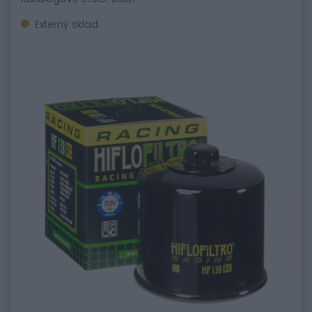
Externý sklad