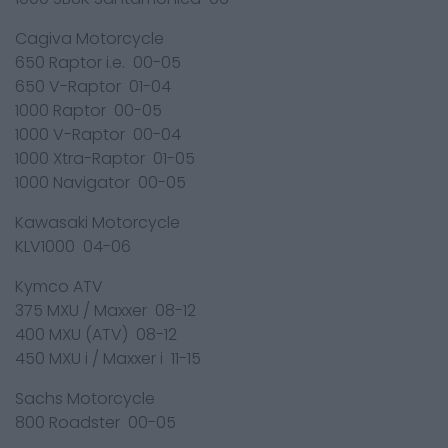
Cagiva Motorcycle
650 Raptor i.e. 00-05
650 V-Raptor 01-04
1000 Raptor 00-05
1000 V-Raptor 00-04
1000 Xtra-Raptor 01-05
1000 Navigator 00-05
Kawasaki Motorcycle
KLV1000 04-06
Kymco ATV
375 MXU / Maxxer 08-12
400 MXU (ATV) 08-12
450 MXU i / Maxxer i 11-15
Sachs Motorcycle
800 Roadster 00-05