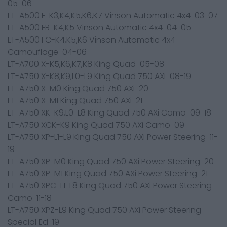
05-06
LT-A500 F-K3,K4,K5,K6,K7 Vinson Automatic 4x4 03-07
LT-A500 FB-K4,K5 Vinson Automatic 4x4 04-05
LT-A500 FC-K4,K5,K6 Vinson Automatic 4x4
Camouflage 04-06
LT-A700 X-K5,K6,K7,K8 King Quad 05-08
LT-A750 X-K8,K9,L0-L9 King Quad 750 AXi 08-19
LT-A750 X-M0 King Quad 750 AXi 20
LT-A750 X-M1 King Quad 750 AXi 21
LT-A750 XK-K9,L0-L8 King Quad 750 AXi Camo 09-18
LT-A750 XCK-K9 King Quad 750 AXi Camo 09
LT-A750 XP-L1-L9 King Quad 750 AXi Power Steering 11-
19
LT-A750 XP-M0 King Quad 750 AXi Power Steering 20
LT-A750 XP-M1 King Quad 750 AXi Power Steering 21
LT-A750 XPC-L1-L8 King Quad 750 AXi Power Steering
Camo 11-18
LT-A750 XPZ-L9 King Quad 750 AXi Power Steering
Special Ed 19