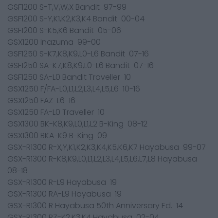
GSF1200 S-T,V,W,X Bandit 97-99
GSF1200 S-Y,K1,K2,K3,K4 Bandit 00-04
GSF1200 S-K5,K6 Bandit 05-06
GSX1200 Inazuma 99-00
GSF1250 S-K7,K8,K9,L0-L6 Bandit 07-16
GSF1250 SA-K7,K8,K9,L0-L6 Bandit 07-16
GSF1250 SA-L0 Bandit Traveller 10
GSX1250 F/FA-L0,L1,L2,L3,L4,L5,L6 10-16
GSX1250 FAZ-L6 16
GSX1250 FA-L0 Traveller 10
GSX1300 BK-K8,K9,L0,L1,L2 B-King 08-12
GSX1300 BKA-K9 B-King 09
GSX-R1300 R-X,Y,K1,K2,K3,K4,K5,K6,K7 Hayabusa 99-07
GSX-R1300 R-K8,K9,L0,L1,L2,L3,L4,L5,L6,L7,L8 Hayabusa
08-18
GSX-R1300 R-L9 Hayabusa 19
GSX-R1300 RA-L9 Hayabusa 19
GSX-R1300 R Hayabusa 50th Anniversary Ed. 14
GSX-R1300 RZ-K2,K3,K4 Hayabusa 02-04