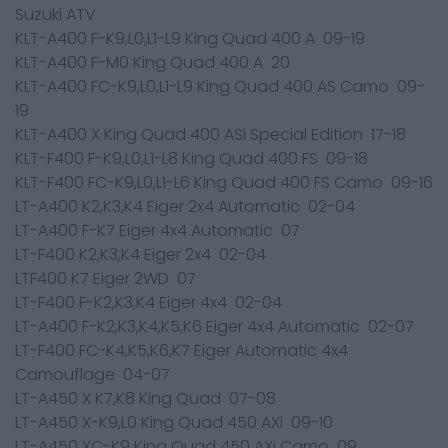
Suzuki ATV
KLT-A400 F-K9,L0,L1-L9 King Quad 400 A 09-19
KLT-A400 F-M0 King Quad 400 A 20
KLT-A400 FC-K9,L0,L1-L9 King Quad 400 AS Camo 09-
19
KLT-A400 X King Quad 400 ASi Special Edition 17-18
KLT-F400 F-K9,L0,L1-L8 King Quad 400 FS 09-18
KLT-F400 FC-K9,L0,L1-L6 King Quad 400 FS Camo 09-16
LT-A400 K2,K3,K4 Eiger 2x4 Automatic 02-04
LT-A400 F-K7 Eiger 4x4 Automatic 07
LT-F400 K2,K3,K4 Eiger 2x4 02-04
LTF400 K7 Eiger 2WD 07
LT-F400 F-K2,K3,K4 Eiger 4x4 02-04
LT-A400 F-K2,K3,K4,K5,K6 Eiger 4x4 Automatic 02-07
LT-F400 FC-K4,K5,K6,K7 Eiger Automatic 4x4
Camouflage 04-07
LT-A450 X K7,K8 King Quad 07-08
LT-A450 X-K9,L0 King Quad 450 AXi 09-10
LT-A450 XC-K9 King Quad 450 AXi Camo 09