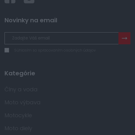
Novinky na email
Súhlasím so spracovaním osobných údajov
Kategórie
Člny a voda
Moto výbava
Motocykle
Moto diely