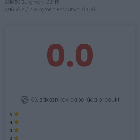
AN650 Burgman 02-15
AN650 A / Z Burgman Executive 04-18
0.0
0% zákazníkov odporúča produkt
5
4
3
2