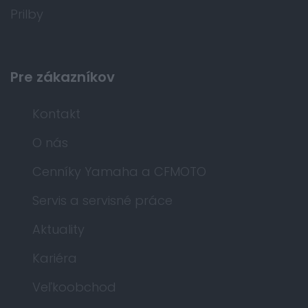
Prilby
Pre zákazníkov
Kontakt
O nás
Cenníky Yamaha a CFMOTO
Servis a servisné práce
Aktuality
Kariéra
Veľkoobchod