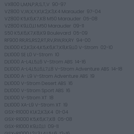
VX800 L,M,N,P,R,S,T,V 90-97
VZ800 V,W,X,Y,K1,K2,K3,K4 Marauder 97-04
VZ800 K5,K6,K7,K8 M50 Marauder 05-08
VZ800 K9,L0,L1 M50 Marauder 09-11
S50 K5,K6,K7,K8,K9 Boulevard 05-09
RF900 RR,RS,RS2,RT,RV,RW,RX,RY 94-00
DL1000 K2,K3,K4,K5,K6,K7,K8,K9,L0 V-Strom 02-10
DL1000 SE L0 V-Strom 10
DL1000 A-L4,L5,L6 V-Strom ABS 14-16
DL1000 A-L4,L5,L6,L7,L8 V-Strom Adventure ABS 14-18
DL1000 A- L9 V-Strom Adventure ABS 19
DL1000 V-Strom Desert ABS 16
DL1000 V-Strom Sport ABS 16
DL1000 V-Strom XT 18
DL1000 XA-L9 V-Strom XT 19
GSX-R1000 K1,K2,K3,K4 01-04
GSX-R1000 K5,K6,K7,K8 05-08
GSX-R1000 K9,L0,L1 09-11
GSX-R1000 L2,L3,L4,L5,L6 12-16