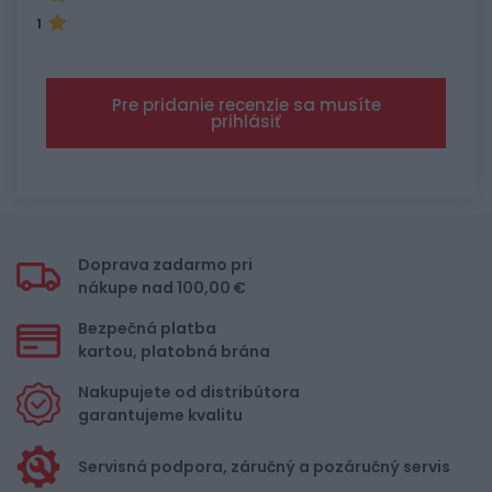
1
Pre pridanie recenzie sa musíte
prihlásiť
Doprava zadarmo pri
nákupe nad 100,00 €
Bezpečná platba
kartou, platobná brána
Nakupujete od distribútora
garantujeme kvalitu
Servisná podpora, záručný a pozáručný servis