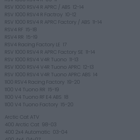
RSV 1000 RSV4 R APRC / ABS 12-14
RSV 1000 RSV4 R Factroy 10-12
RSV 1000 RSV4 R APRC Factory / ABS 11-14
RSV4 RF 15-18
RSV4 RR 15-19
RSV4 Racing Factory LE 17
RSV 1000 RSV4 R APRC Factory SE 11-14
RSV 1000 RSV4 V4R Tuono 11-13
RSV 1000 RSV4 V4R Tuono APRC 12-13
RSV 1000 RSV4 V4R Tuono APRC ABS 14
1100 RSV4 Racing Factory 19-20
1100 V4 Tuono RR 15-19
1100 V4 Tuono RF E4 ABS 18
1100 V4 Tuono Factory 15-20
Arctic Cat ATV
400 Arctic Cat 98-03
400 2x4 Automatic 03-04
400 4x4 04-07