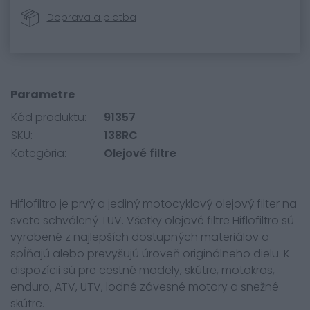
Doprava a platba
Parametre
Kód produktu:
91357
SKU:
138RC
Kategória:
Olejové filtre
Hiflofiltro je prvý a jediný motocyklový olejový filter na
svete schválený TÜV. Všetky olejové filtre Hiflofiltro sú
vyrobené z najlepších dostupných materiálov a
spĺňajú alebo prevyšujú úroveň originálneho dielu. K
dispozícii sú pre cestné modely, skútre, motokros,
enduro, ATV, UTV, lodné závesné motory a snežné
skútre.