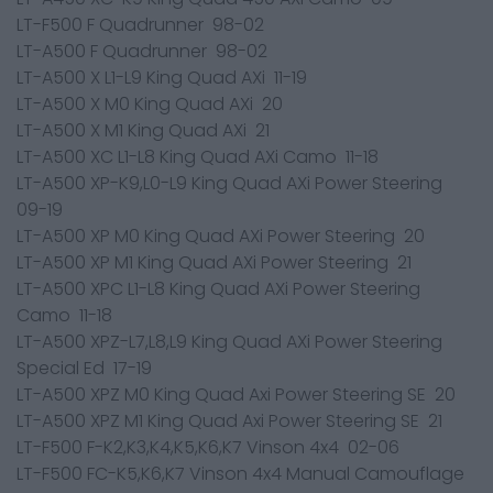
LT-F500 F Quadrunner 98-02
LT-A500 F Quadrunner 98-02
LT-A500 X L1-L9 King Quad AXi 11-19
LT-A500 X M0 King Quad AXi 20
LT-A500 X M1 King Quad AXi 21
LT-A500 XC L1-L8 King Quad AXi Camo 11-18
LT-A500 XP-K9,L0-L9 King Quad AXi Power Steering
09-19
LT-A500 XP M0 King Quad AXi Power Steering 20
LT-A500 XP M1 King Quad AXi Power Steering 21
LT-A500 XPC L1-L8 King Quad AXi Power Steering
Camo 11-18
LT-A500 XPZ-L7,L8,L9 King Quad AXi Power Steering
Special Ed 17-19
LT-A500 XPZ M0 King Quad Axi Power Steering SE 20
LT-A500 XPZ M1 King Quad Axi Power Steering SE 21
LT-F500 F-K2,K3,K4,K5,K6,K7 Vinson 4x4 02-06
LT-F500 FC-K5,K6,K7 Vinson 4x4 Manual Camouflage