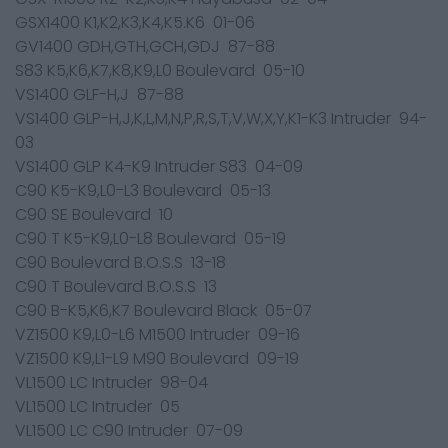
GSX1400 K1,K2,K3,K4,K5.K6 01-06
GV1400 GDH,GTH,GCH,GDJ 87-88
S83 K5,K6,K7,K8,K9,L0 Boulevard 05-10
VS1400 GLF-H,J 87-88
VS1400 GLP-H,J,K,L,M,N,P,R,S,T,V,W,X,Y,K1-K3 Intruder 94-
03
VS1400 GLP K4-K9 Intruder S83 04-09
C90 K5-K9,L0-L3 Boulevard 05-13
C90 SE Boulevard 10
C90 T K5-K9,L0-L8 Boulevard 05-19
C90 Boulevard B.O.S.S 13-18
C90 T Boulevard B.O.S.S 13
C90 B-K5,K6,K7 Boulevard Black 05-07
VZ1500 K9,L0-L6 M1500 Intruder 09-16
VZ1500 K9,L1-L9 M90 Boulevard 09-19
VL1500 LC Intruder 98-04
VL1500 LC Intruder 05
VL1500 LC C90 Intruder 07-09