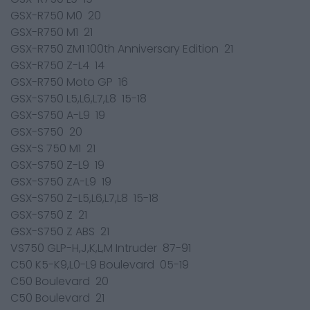
GSX-R750 M0 20
GSX-R750 M1 21
GSX-R750 ZM1 100th Anniversary Edition 21
GSX-R750 Z-L4 14
GSX-R750 Moto GP 16
GSX-S750 L5,L6,L7,L8 15-18
GSX-S750 A-L9 19
GSX-S750 20
GSX-S 750 M1 21
GSX-S750 Z-L9 19
GSX-S750 ZA-L9 19
GSX-S750 Z-L5,L6,L7,L8 15-18
GSX-S750 Z 21
GSX-S750 Z ABS 21
VS750 GLP-H,J,K,L,M Intruder 87-91
C50 K5-K9,L0-L9 Boulevard 05-19
C50 Boulevard 20
C50 Boulevard 21