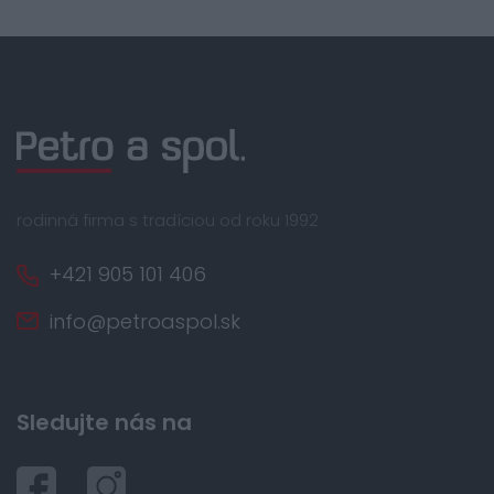
rodinná firma s tradíciou od roku 1992
+421 905 101 406
info@petroaspol.sk
Sledujte nás na