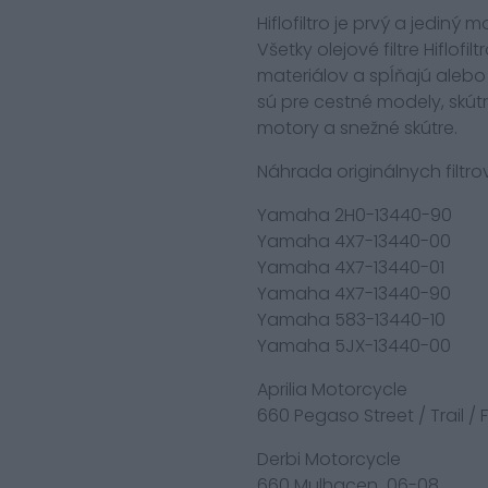
Hiflofiltro je prvý a jediný
Všetky olejové filtre Hiflof
materiálov a spĺňajú alebo 
sú pre cestné modely, skút
motory a snežné skútre.
Náhrada originálnych filtrov
Yamaha 2H0-13440-90
Yamaha 4X7-13440-00
Yamaha 4X7-13440-01
Yamaha 4X7-13440-90
Yamaha 583-13440-10
Yamaha 5JX-13440-00
Aprilia Motorcycle
660 Pegaso Street / Trail /
Derbi Motorcycle
660 Mulhacen 06-08