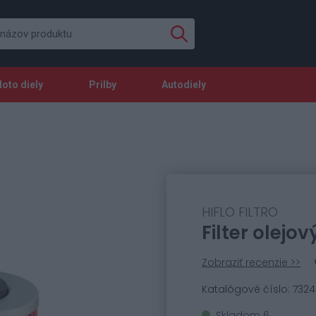
oto diely
Prilby
Autodiely
HIFLO FILTRO
Filter olejov
Zobraziť recenzie >>
Katalógové číslo: 732
Skladom 6