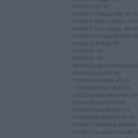
XV535 U2GV 82
XV535 T,TC,SE,E,EC3BT 87-9
XV535 S-G,GC,SG,SGC 94-
XV535 S-J,JC Virago 96-9
XV535 DX Virago3BM 98-02
XT550 J,K5Y3 82-83
XZ550 RJ 82
XZ550 RK 83
SRX600 (Japan)3SXJapan
SRX6001XL,1XM 86-89
TT600 L,N,S,T,A,B,D 83-92
TT600 RE1D2,5CH,5VK 04
XT600 N,H43F,2NF,2KF 84-90
XT600 E3UW,3TB 91-95
XT600 E3TB,DJ021 96-03
XT600 KN,KH3UW,3TB 91-95
XT600 Z Tenere34L,55W 83
XT600 Z Tenere1VJ,3AJ 86-9