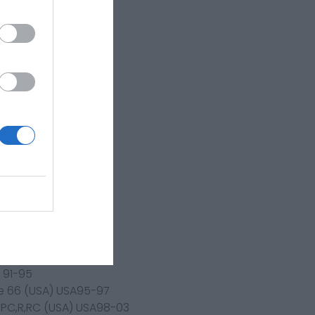
0-04
an)3LNJapan89-90
R,2RFJapan89-
,IKGJapan
n83-84
90
 91-95
e 66 (USA) USA95-97
P,PC,R,RC (USA) USA98-03