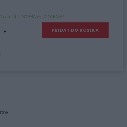
€
a máte
DOPRAVU ZDARMA
!
PRIDAŤ DO KOŠÍKA
a
ltre