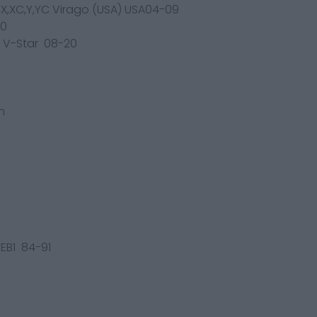
,X,XC,Y,YC Virago (USA) USA04-09
00
K,L V-Star 08-20
n
3EB1 84-91