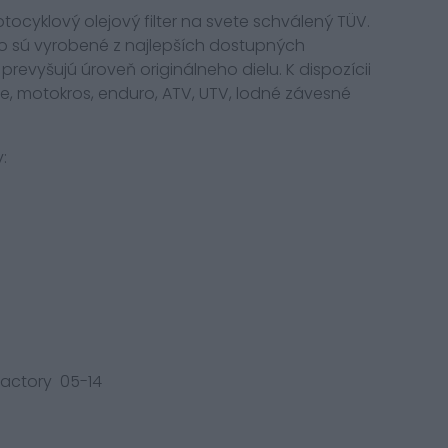
 motocyklový olejový filter na svete schválený TÜV.
iltro sú vyrobené z najlepších dostupných
prevyšujú úroveň originálneho dielu. K dispozícii
re, motokros, enduro, ATV, UTV, lodné závesné
:
 Factory 05-14