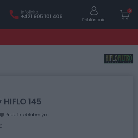
0
Infolinka
+421 905 101 406
Prihlásenie
ý HIFLO 145
Pridať k obľubeným
40