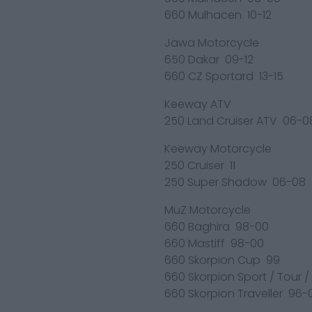
660 Mulhacen 10-12
Jawa Motorcycle
650 Dakar 09-12
660 CZ Sportard 13-15
Keeway ATV
250 Land Cruiser ATV 06-0
Keeway Motorcycle
250 Cruiser 11
250 Super Shadow 06-08
MuZ Motorcycle
660 Baghira 98-00
660 Mastiff 98-00
660 Skorpion Cup 99
660 Skorpion Sport / Tour 
660 Skorpion Traveller 96-