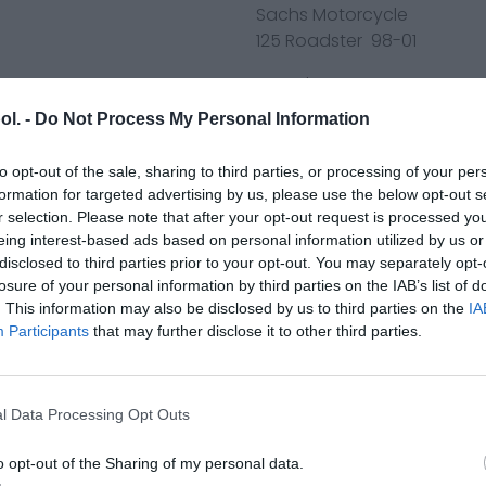
Sachs Motorcycle
125 Roadster 98-01
Yamaha ATV
YFM600 FWAK Grizzly 98-01
ol. -
Do Not Process My Personal Information
YFM700 R-V,W,X,Y,Z,A,B,D,E,F
YFM700 RSE/RSE2 - W,X,Y,Z,A,
to opt-out of the sale, sharing to third parties, or processing of your per
YFM700 RSS-K Raptor 700R 
formation for targeted advertising by us, please use the below opt-out s
YFM700 RSS-L Raptor 700R 
r selection. Please note that after your opt-out request is processed y
YFM700 RCC-M Raptor 700R
eing interest-based ads based on personal information utilized by us or
disclosed to third parties prior to your opt-out. You may separately opt-
YFM700 RSB-H,J,K Raptor 17
losure of your personal information by third parties on the IAB’s list of
YFM700 RSB-L Raptor 700 2
. This information may also be disclosed by us to third parties on the
IA
YFM700 RSB-M Raptor 700 
Participants
that may further disclose it to other third parties.
YFM700 RSX-H,J,K Raptor R 
YFM700 RSC-L Raptor 700R
YFM700 RSC-M Raptor 700R
l Data Processing Opt Outs
YFM700 RSP-W,X Raptor Spe
YFM700 R Raptor Gytr Editi
o opt-out of the Sharing of my personal data.