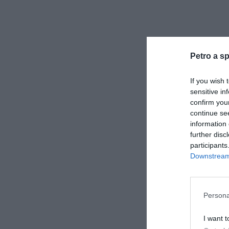
Petro a sp
If you wish 
sensitive in
confirm you
continue se
information 
further disc
participants
Downstream 
Persona
I want t