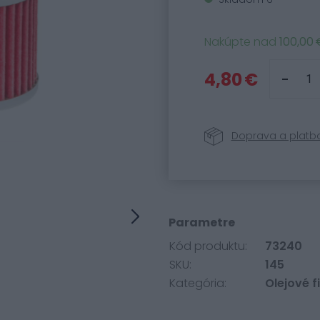
Nakúpte nad
100,00 
4,80 €
Doprava a platb
Parametre
Kód produktu:
73240
SKU:
145
Kategória:
Olejové fi