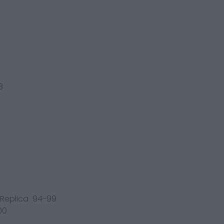
8
/ Replica 94-99
00