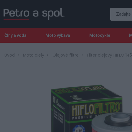
Člny a voda
Moto výbava
Motocykle
M
Úvod
Moto diely
Olejové filtre
Filter olejový HIFLO 145