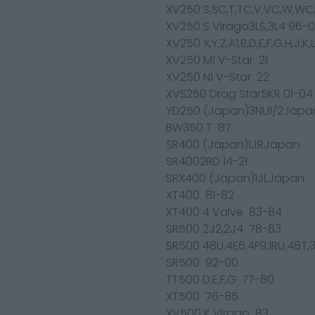
XV250 S,SC,T,TC,V,VC,W,WC
XV250 S Virago3LS,3L4 96-
XV250 X,Y,Z,A1,B,D,E,F,G,H,J,
XV250 M1 V-Star 21
XV250 N1 V-Star 22
XVS250 Drag Star5KR 01-04
YD250 (Japan)3NU1/2Japa
BW350 T 87
SR400 (Japan)1JRJapan
SR4002RD 14-21
SRX400 (Japan)1JLJapan
XT400 81-82
XT400 4 Valve 83-84
SR500 2J2,2J4 78-83
SR500 48U,4E6,4F9,1RU,48T,
SR500 92-00
TT500 D,E,F,G 77-80
XT500 76-85
XV500 K Virago 83