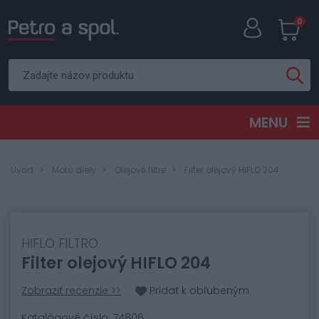
0
MENU
Úvod
Moto diely
Olejové filtre
Filter olejový HIFLO 204
HIFLO FILTRO
Filter olejový HIFLO 204
Zobraziť recenzie >>
Pridať k obľubeným
Katalógové číslo: 74806