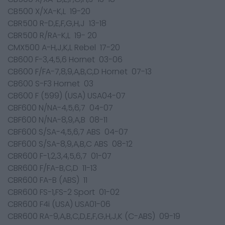
CB500 X/XA-K,L 19-20
CBR500 R-D,E,F,G,H,J 13-18
CBR500 R/RA-K,L 19- 20
CMX500 A-H,J,K,L Rebel 17-20
CB600 F-3,4,5,6 Hornet 03-06
CB600 F/FA-7,8,9,A,B,C,D Hornet 07-13
CB600 S-F3 Hornet 03
CB600 F (599) (USA) USA04-07
CBF600 N/NA-4,5,6,7 04-07
CBF600 N/NA-8,9,A,B 08-11
CBF600 S/SA-4,5,6,7 ABS 04-07
CBF600 S/SA-8,9,A,B,C ABS 08-12
CBR600 F-1,2,3,4,5,6,7 01-07
CBR600 F/FA-B,C,D 11-13
CBR600 FA-B (ABS) 11
CBR600 FS-1,FS-2 Sport 01-02
CBR600 F4i (USA) USA01-06
CBR600 RA-9,A,B,C,D,E,F,G,H,J,K (C-ABS) 09-19