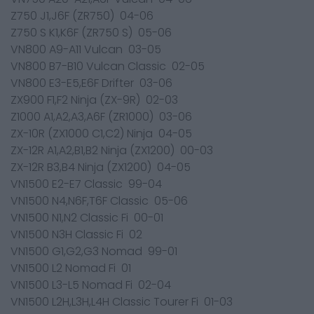
Z750 J1,J6F (ZR750) 04-06
Z750 S K1,K6F (ZR750 S) 05-06
VN800 A9-A11 Vulcan 03-05
VN800 B7-B10 Vulcan Classic 02-05
VN800 E3-E5,E6F Drifter 03-06
ZX900 F1,F2 Ninja (ZX-9R) 02-03
Z1000 A1,A2,A3,A6F (ZR1000) 03-06
ZX-10R (ZX1000 C1,C2) Ninja 04-05
ZX-12R A1,A2,B1,B2 Ninja (ZX1200) 00-03
ZX-12R B3,B4 Ninja (ZX1200) 04-05
VN1500 E2-E7 Classic 99-04
VN1500 N4,N6F,T6F Classic 05-06
VN1500 N1,N2 Classic Fi 00-01
VN1500 N3H Classic Fi 02
VN1500 G1,G2,G3 Nomad 99-01
VN1500 L2 Nomad Fi 01
VN1500 L3-L5 Nomad Fi 02-04
VN1500 L2H,L3H,L4H Classic Tourer Fi 01-03