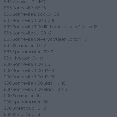
865 America LT 14-17
865 Bonneville 07-16
865 Bonneville Black 07-08
865 Bonneville T100 07-16
865 Bonneville T100 110th Anniversary Edition 13
865 Bonneville SE 09-12
865 Bonneville Steve McQueen Edition 13
865 Scrambler 07-17
865 Speedmaster 07-17
865 Thruxton 07-15
900 Bonneville T100 06
900 Bonneville T100 17-18
900 Bonneville T100 19-20
900 Bonneville T100 Black 17-18
900 Bonneville T100 Black 19-20
900 Scrambler 06
900 Speedmaster 06
900 Street Cup 16-18
900 Street Cup 19