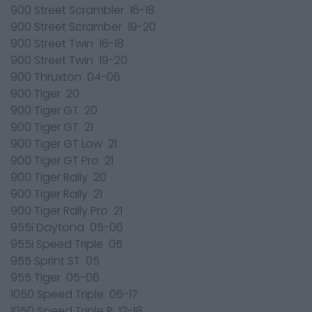
900 Street Scrambler 16-18
900 Street Scramber 19-20
900 Street Twin 16-18
900 Street Twin 19-20
900 Thruxton 04-06
900 Tiger 20
900 Tiger GT 20
900 Tiger GT 21
900 Tiger GT Low 21
900 Tiger GT Pro 21
900 Tiger Rally 20
900 Tiger Rally 21
900 Tiger Rally Pro 21
955i Daytona 05-06
955i Speed Triple 05
955 Sprint ST 05
955 Tiger 05-06
1050 Speed Triple 06-17
1050 Speed Triple R 12-18