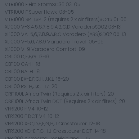
VTR1000 F Fire StormSC36 03-05
VTR1000 F Super Hawk 03-05
VTR1000 SP-1,SP-2 (requires 2 x air filters)SC45 01-06
XL1000 V-3,4,5,6,7,8,9,A,B,C,D VaraderoSD02 03-13
XL1000 VA-5,6,7,8,9,A,B,C Varadero (ABS)SD02 05-13
XL1000 V-5,6,7,8,9 Varadero Travel 05-09
XL1000 V-9 Varadero Comfort 09
CB1100 D,E,F,G 13-16
CB1100 CA-H 18
CB1100 NA-H 18
CB1100 EX-E,F,G,H,J,K,L 15-20
CB1100 RS-H,J,K,L 17-20
CRF1100L Africa Twin (Requires 2 x air filters) 20
CRF1100L Africa Twin DCT (Requires 2 x air filters) 20
VFR1200 F V4 10-12
VFR1200 F DCT V4 10-12
VFR1200 X-C,D,E,F,G,H,J Crosstourer 12-18
VFR1200 XD-E,F,G,H,J Crosstourer DCT 14-18
VFR1200 X Crosstourer Highland T 15