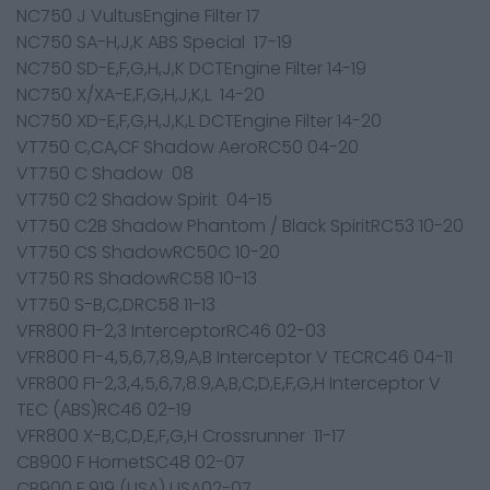
NC750 J VultusEngine Filter 17
NC750 SA-H,J,K ABS Special 17-19
NC750 SD-E,F,G,H,J,K DCTEngine Filter 14-19
NC750 X/XA-E,F,G,H,J,K,L 14-20
NC750 XD-E,F,G,H,J,K,L DCTEngine Filter 14-20
VT750 C,CA,CF Shadow AeroRC50 04-20
VT750 C Shadow 08
VT750 C2 Shadow Spirit 04-15
VT750 C2B Shadow Phantom / Black SpiritRC53 10-20
VT750 CS ShadowRC50C 10-20
VT750 RS ShadowRC58 10-13
VT750 S-B,C,DRC58 11-13
VFR800 F1-2,3 InterceptorRC46 02-03
VFR800 F1-4,5,6,7,8,9,A,B Interceptor V TECRC46 04-11
VFR800 F1-2,3,4,5,6,7,8.9,A,B,C,D,E,F,G,H Interceptor V
TEC (ABS)RC46 02-19
VFR800 X-B,C,D,E,F,G,H Crossrunner 11-17
CB900 F HornetSC48 02-07
CB900 F 919 (USA) USA02-07