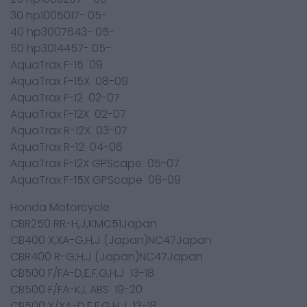
30 hp1005017- 05-
40 hp3007643- 05-
50 hp3014457- 05-
AquaTrax F-15 09
AquaTrax F-15X 08-09
AquaTrax F-12 02-07
AquaTrax F-12X 02-07
AquaTrax R-12X 03-07
AquaTrax R-12 04-06
AquaTrax F-12X GPScape 05-07
AquaTrax F-15X GPScape 08-09
Honda Motorcycle
CBR250 RR-H,J,KMC51Japan
CB400 X,XA-G,H,J (Japan)NC47Japan
CBR400 R-G,H,J (Japan)NC47Japan
CB500 F/FA-D,E,F,G,H,J 13-18
CB500 F/FA-K,L ABS 19-20
CB500 X/XA-D,E,F,G,H,J 13-18