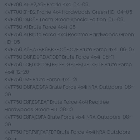
KVF700 A1-A2,A6F Prairie 4x4 04-06
KVF700 B1-B2 Prairie 4x4 Hardwoods Green HD 04-05
KVF700 D1,D6F Team Green Special Edition 05-06
KVF750 A1 Brute Force 4x4i 05
KVF750 A1 Brute Force 4x4i Realtree Hardwoods Green
HD 05
KVF750 A6F,A7F,B6F,B7F,C6F,C7F Brute Force 4x4i 06-07
KVF750 D8F,D9F,DAF,DBF Brute Force 4x4i 08-11
KVF750 LCF,LCS,LDF,LEF,LFF,LGF,LHF,LJF,LKF,LLF Brute Force
4x4i 12-20
KVF750 LMF Brute Force 4x4i 21
KVF750 D8FA,D9FA Brute Force 4x4i NRA Outdoors 08-
09
KVF750 E8F,E9F,EAF Brute Force 4x4i Realtree
Hardwoods Green HD 08-10
KVF750 E8FA,E9FA Brute Force 4x4i NRA Outdoors 08-
09
KVF750 F8F,F9F,FAF,FBF Brute Force 4x4i NRA Outdoors
08-11