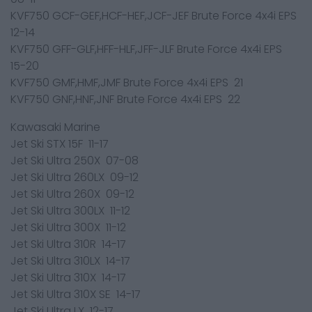
KVF750 GCF-GEF,HCF-HEF,JCF-JEF Brute Force 4x4i EPS
12-14
KVF750 GFF-GLF,HFF-HLF,JFF-JLF Brute Force 4x4i EPS
15-20
KVF750 GMF,HMF,JMF Brute Force 4x4i EPS 21
KVF750 GNF,HNF,JNF Brute Force 4x4i EPS 22
Kawasaki Marine
Jet Ski STX 15F 11-17
Jet Ski Ultra 250X 07-08
Jet Ski Ultra 260LX 09-12
Jet Ski Ultra 260X 09-12
Jet Ski Ultra 300LX 11-12
Jet Ski Ultra 300X 11-12
Jet Ski Ultra 310R 14-17
Jet Ski Ultra 310LX 14-17
Jet Ski Ultra 310X 14-17
Jet Ski Ultra 310X SE 14-17
Jet Ski Ultra LX 12-17