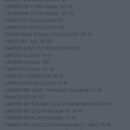
CBR900 RR-Y,1 Fire Blade 00-01
CBR900 RR-2,3 Fire Blade 02-03
CBR929 RR (USA) USA00-01
CBR954 RR (USA) USA02-03
CB1000 R/RA-8,9,A,B,C,D,E,F,GSC60 08-16
CB1000 RA-J,K,L 18-20
CBF1000 A/S/T-6,7,8,9,ASC58 06-10
CBF1000 B,C,D,E,F 11-15
CBF1000 F Ltd Ed. 09
CBF1000 F Travel 07-10
CBF1000 F (ABS)SC58 06-10
CBF1000 F/FA-B,C,D,E,F,G 11-16
CBR1000 RR-4,5,6,7 Fireblade (requires 2 x air
filters)SC57 04-07
CBR1000 RR-8,9,A,B,C,D,E,F,G FirebladeSC59 08-16
CBR1000 RR-E,F,G Fireblade SP 14-16
CBR1000 RR-H,J,K Fireblade 17-19
CBR1000 RA-A,B,C,D,E,F,G Fireblade (C-ABS) 10-16