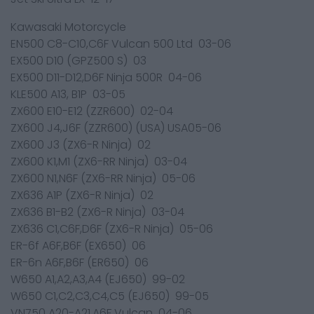
Kawasaki Motorcycle
EN500 C8-C10,C6F Vulcan 500 Ltd 03-06
EX500 D10 (GPZ500 S) 03
EX500 D11-D12,D6F Ninja 500R 04-06
KLE500 A13, B1P 03-05
ZX600 E10-E12 (ZZR600) 02-04
ZX600 J4,J6F (ZZR600) (USA) USA05-06
ZX600 J3 (ZX6-R Ninja) 02
ZX600 K1,M1 (ZX6-RR Ninja) 03-04
ZX600 N1,N6F (ZX6-RR Ninja) 05-06
ZX636 A1P (ZX6-R Ninja) 02
ZX636 B1-B2 (ZX6-R Ninja) 03-04
ZX636 C1,C6F,D6F (ZX6-R Ninja) 05-06
ER-6f A6F,B6F (EX650) 06
ER-6n A6F,B6F (ER650) 06
W650 A1,A2,A3,A4 (EJ650) 99-02
W650 C1,C2,C3,C4,C5 (EJ650) 99-05
VN750 A20-A21,A6F Vulcan 04-06