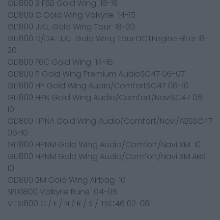
GL1800 B F6B Gold Wing 18-19
GL1800 C Gold Wing Valkyrie 14-15
GL1800 J,K,L Gold Wing Tour 18-20
GL1800 D/DA-J,K,L Gold Wing Tour DCTEngine Filter 18-
20
GL1800 F6C Gold Wing 14-16
GL1800 P Gold Wing Premium AudioSC47 06-07
GL1800 HP Gold Wing Audio/ComfortSC47 06-10
GL1800 HPN Gold Wing Audio/Comfort/NaviSC47 06-
10
GL1800 HPNA Gold Wing Audio/Comfort/Navi/ABSSC47
06-10
GL1800 HPNM Gold Wing Audio/Comfort/Navi XM 10
GL1800 HPNM Gold Wing Audio/Comfort/Navi XM ABS
10
GL1800 BM Gold Wing Airbag 10
NRX1800 Valkyrie Rune 04-05
VTX1800 C / F / N / R / S / TSC46 02-08