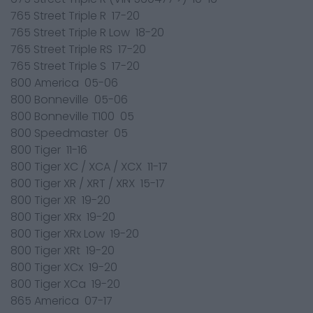
765 Street Triple R 17-20
765 Street Triple R Low 18-20
765 Street Triple RS 17-20
765 Street Triple S 17-20
800 America 05-06
800 Bonneville 05-06
800 Bonneville T100 05
800 Speedmaster 05
800 Tiger 11-16
800 Tiger XC / XCA / XCX 11-17
800 Tiger XR / XRT / XRX 15-17
800 Tiger XR 19-20
800 Tiger XRx 19-20
800 Tiger XRx Low 19-20
800 Tiger XRt 19-20
800 Tiger XCx 19-20
800 Tiger XCa 19-20
865 America 07-17