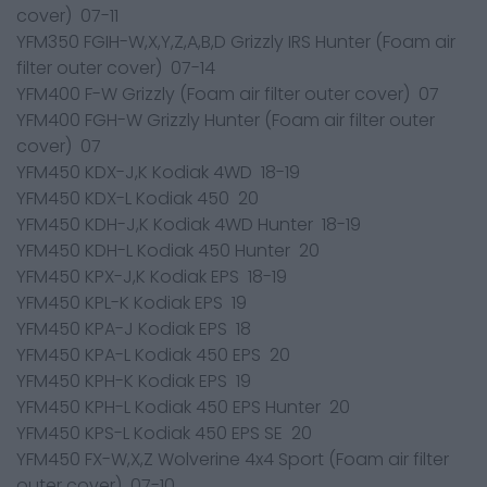
cover) 07-11
YFM350 FGIH-W,X,Y,Z,A,B,D Grizzly IRS Hunter (Foam air
filter outer cover) 07-14
YFM400 F-W Grizzly (Foam air filter outer cover) 07
YFM400 FGH-W Grizzly Hunter (Foam air filter outer
cover) 07
YFM450 KDX-J,K Kodiak 4WD 18-19
YFM450 KDX-L Kodiak 450 20
YFM450 KDH-J,K Kodiak 4WD Hunter 18-19
YFM450 KDH-L Kodiak 450 Hunter 20
YFM450 KPX-J,K Kodiak EPS 18-19
YFM450 KPL-K Kodiak EPS 19
YFM450 KPA-J Kodiak EPS 18
YFM450 KPA-L Kodiak 450 EPS 20
YFM450 KPH-K Kodiak EPS 19
YFM450 KPH-L Kodiak 450 EPS Hunter 20
YFM450 KPS-L Kodiak 450 EPS SE 20
YFM450 FX-W,X,Z Wolverine 4x4 Sport (Foam air filter
outer cover) 07-10