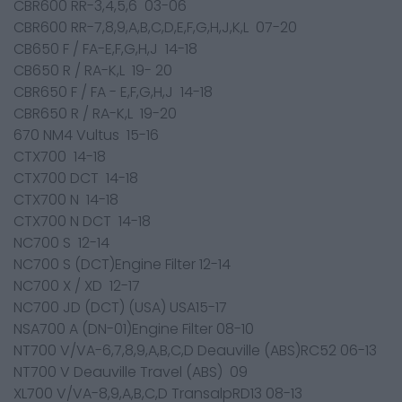
CBR600 RR-3,4,5,6 03-06
CBR600 RR-7,8,9,A,B,C,D,E,F,G,H,J,K,L 07-20
CB650 F / FA-E,F,G,H,J 14-18
CB650 R / RA-K,L 19- 20
CBR650 F / FA - E,F,G,H,J 14-18
CBR650 R / RA-K,L 19-20
670 NM4 Vultus 15-16
CTX700 14-18
CTX700 DCT 14-18
CTX700 N 14-18
CTX700 N DCT 14-18
NC700 S 12-14
NC700 S (DCT)Engine Filter 12-14
NC700 X / XD 12-17
NC700 JD (DCT) (USA) USA15-17
NSA700 A (DN-01)Engine Filter 08-10
NT700 V/VA-6,7,8,9,A,B,C,D Deauville (ABS)RC52 06-13
NT700 V Deauville Travel (ABS) 09
XL700 V/VA-8,9,A,B,C,D TransalpRD13 08-13