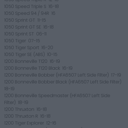
1050 Speed Triple S 16-18
1050 Speed 94 / 94R 16
1050 Sprint GT 11-15
1050 Sprint GT SE 16-18
1050 Sprint ST 06-11
1050 Tiger 07-15
1050 Tiger Sport 16-20
1050 Tiger SE (ABS) 10-15
1200 Bonneville T120 16-19
1200 Bonneville T120 Black 16-19
1200 Bonneville Bobber (HFA6507 Left Side Filter) 17-19
1200 Bonneville Bobber Black (HFA6507 Left Side Filter)
18-19
1200 Bonneville Speedmaster (HFA6507 Left Side
Filter) 18-19
1200 Thruxton 16-18
1200 Thruxton R 16-18
1200 Tiger Explorer 12-16