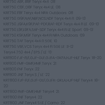
KRF750 A8F, B8F Teryx 4x4 08
KRF750 C8F, D8F Teryx 4x4 LE 08
KRF750 F8F Teryx 4x4 NRA Outdoors 08
KRF750 G9F,NAF,NBF,NCS,NDF Teryx 4x4 FI 09-13
KRF750 J9FA,K9F,PAF-PDF,RAF-RDF Teryx 4x4 FI LE 09-13
KRF750 L9F,L9FA,SAF-SDF Teryx 4x4 FI LE Sport 09-13
KRF750 K9F,M9F Teryx 4x4 FI NRA Outdoors 09
KRF750 TAF Teryx 4x4 FI SGE 10
KRF750 VBF,VCS Teryx 4x4 FI SGE LE 11-12
Teryx4 750 4x4 / EPS / LE 13
KRF800 FJF-FLF,GJF-GLF,GJFA-GKFA,HJF-HLF Teryx 18-20
KRF800 FMF-GMF,HMF Teryx 21
KRF800 FNF Teryx 22
KRF800 JNF Teryx S / LE 22
KRT800 FJF-FLF,GJF-GLF,GJFA-GKLA,HJF-HLF Teryx4 18-
20
KRT800 FMF-GMF,HMF Teryx4 21
KRT800 FNF Teryx4 22
KRT800 JNF Teryx4 S LE / Camo 22