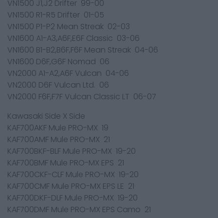
VN1500 J1,J2 Drifter 99-00
VN1500 R1-R5 Drifter 01-05
VN1500 P1-P2 Mean Streak 02-03
VN1600 A1-A3,A6F,E6F Classic 03-06
VN1600 B1-B2,B6F,F6F Mean Streak 04-06
VN1600 D6F,G6F Nomad 06
VN2000 A1-A2,A6F Vulcan 04-06
VN2000 D6F Vulcan Ltd. 06
VN2000 F6F,F7F Vulcan Classic LT 06-07
Kawasaki Side X Side
KAF700AKF Mule PRO-MX 19
KAF700AMF Mule PRO-MX 21
KAF700BKF-BLF Mule PRO-MX 19-20
KAF700BMF Mule PRO-MX EPS 21
KAF700CKF-CLF Mule PRO-MX 19-20
KAF700CMF Mule PRO-MX EPS LE 21
KAF700DKF-DLF Mule PRO-MX 19-20
KAF700DMF Mule PRO-MX EPS Camo 21