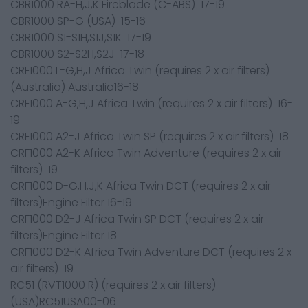
CBR1000 RA-H,J,K Fireblade (C-ABS) 17-19
CBR1000 SP-G (USA) 15-16
CBR1000 S1-S1H,S1J,S1K 17-19
CBR1000 S2-S2H,S2J 17-18
CRF1000 L-G,H,J Africa Twin (requires 2 x air filters)
(Australia) Australia16-18
CRF1000 A-G,H,J Africa Twin (requires 2 x air filters) 16-
19
CRF1000 A2-J Africa Twin SP (requires 2 x air filters) 18
CRF1000 A2-K Africa Twin Adventure (requires 2 x air
filters) 19
CRF1000 D-G,H,J,K Africa Twin DCT (requires 2 x air
filters)Engine Filter 16-19
CRF1000 D2-J Africa Twin SP DCT (requires 2 x air
filters)Engine Filter 18
CRF1000 D2-K Africa Twin Adventure DCT (requires 2 x
air filters) 19
RC51 (RVT1000 R) (requires 2 x air filters)
(USA)RC51USA00-06