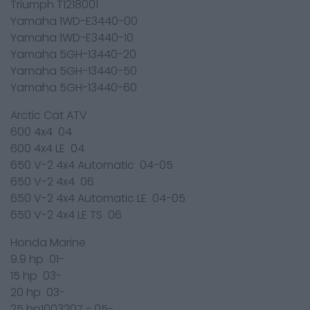
Triumph T1218001
Yamaha 1WD-E3440-00
Yamaha 1WD-E3440-10
Yamaha 5GH-13440-20
Yamaha 5GH-13440-50
Yamaha 5GH-13440-60
Arctic Cat ATV
600 4x4 04
600 4x4 LE 04
650 V-2 4x4 Automatic 04-05
650 V-2 4x4 06
650 V-2 4x4 Automatic LE 04-05
650 V-2 4x4 LE TS 06
Honda Marine
9.9 hp 01-
15 hp 03-
20 hp 03-
25 hp1003207 - 05-