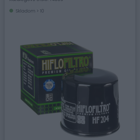
Skladom > 10