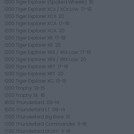
1200 Tiger Explorer (Spoked Wheels) 16
1200 Tiger Explorer XCx / XCx Low 17-19
1200 Tiger Explorer XCX 20
1200 Tiger Explorer XCA 17-19
1200 Tiger Explorer XCA 20
1200 Tiger Explorer XR 17-19
1200 Tiger Explorer XR 20
1200 Tiger Explorer XRX / XRX Low 17-19
1200 Tiger Explorer XRX / XRX Low 20
1200 Tiger Explorer XRT 17-19
1200 Tiger Explorer XRT 20
1200 Tiger Explorer XC 13-15
1200 Trophy 13-15
1200 Trophy SE 16
1600 Thunderbird 09-14
1600 Thunderbird LT 09-14
1700 Thunderbird Big Bore 10
1700 Thunderbird Commander 11-18
1700 Thunderbird Storm 11-18