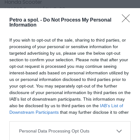
Honda Scooter
NSS250 Forza X / EX-8 08
NSS250 Forza A / S - 8,9,A,B,C 08-12
Petro a spol. -
Do Not Process My Personal
NSS300 Forza 13-16
Information
NSS300 AJ/AK Forza 17-19
NSS300 AL Forza 20
If you wish to opt-out of the sale, sharing to third parties, or
SH300i 7,8,9,A,B,C,D (ABS)NF02 07-15
processing of your personal or sensitive information for
targeted advertising by us, please use the below opt-out
SH300i 7,8,9,A,B,C,D Sporty (ABS)NF02 08-15
section to confirm your selection. Please note that after your
SH300i A-G,H,J C-ABS 15-18
opt-out request is processed you may continue seeing
SH300i A-K C-ABS 19
interest-based ads based on personal information utilized by
SH300i S AS-K C-ABS 19-20
us or personal information disclosed to third parties prior to
FSC400 Silver Wing (FJS400) 06-09
your opt-out. You may separately opt-out of the further
FSC400 SW-T (FJS400) 09-15
disclosure of your personal information by third parties on the
FSC600 Silver Wing (FJS600) 01-04
IAB’s list of downstream participants. This information may
also be disclosed by us to third parties on the
IAB’s List of
FSC600 A,D Silver Wing (ABS) (FJS600) 03-11
Downstream Participants
that may further disclose it to other
FSC600 SW-T (FJS600) 11-16
third parties.
700 Integra (DCT)Engine Filter 12-14
750 Integra NC750 D-E,F,G,H,J,K DCTEngine Filter 14-20
Personal Data Processing Opt Outs
X-ADV 750 ADV750 H,J,K,LEngine Filter 17-19