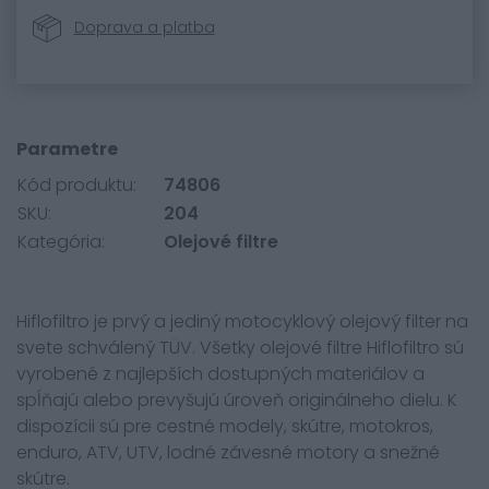
Doprava a platba
Parametre
Kód produktu:
74806
SKU:
204
Kategória:
Olejové filtre
Hiflofiltro je prvý a jediný motocyklový olejový filter na
svete schválený TÜV. Všetky olejové filtre Hiflofiltro sú
vyrobené z najlepších dostupných materiálov a
spĺňajú alebo prevyšujú úroveň originálneho dielu. K
dispozícii sú pre cestné modely, skútre, motokros,
enduro, ATV, UTV, lodné závesné motory a snežné
skútre.