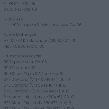
F4 RR 312 1078 09
Brutale 1078RR 09
Suzuki ATV
LT-V700 F-K4,K5,K6 Twin Peaks 4x4 04-06
Suzuki Motorcycle
VZ1600 K4,K5 Marauder (M1600) 04-05
M95 K5 Boulevard 05
Triumph Motorcycle
600 Speed Four 05-06
650 Daytona 05
660 Street Triple S A2 Licence 18
675 Daytona (VIN < 564947 ) 06-10
675 Daytona (VIN 564948 >) 11-16
675 Daytona R (VIN 564948 >) 11-16
675 Street Triple (VIN < 560476) 08-10
675 Street Triple (VIN 560477 >) 11-16
675 Street Triple R (VIN 560477 >) 10-16