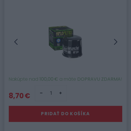
Nakúpte nad
100,00 €
a máte
DOPRAVU ZDARMA
!
8,70 €
PRIDAŤ DO KOŠÍKA