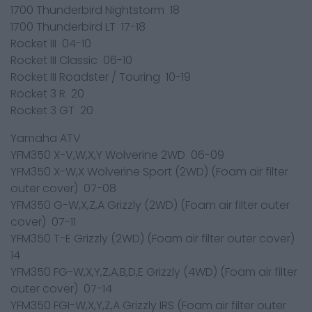
1700 Thunderbird Nightstorm 18
1700 Thunderbird LT 17-18
Rocket III 04-10
Rocket III Classic 06-10
Rocket III Roadster / Touring 10-19
Rocket 3 R 20
Rocket 3 GT 20
Yamaha ATV
YFM350 X-V,W,X,Y Wolverine 2WD 06-09
YFM350 X-W,X Wolverine Sport (2WD) (Foam air filter
outer cover) 07-08
YFM350 G-W,X,Z,A Grizzly (2WD) (Foam air filter outer
cover) 07-11
YFM350 T-E Grizzly (2WD) (Foam air filter outer cover)
14
YFM350 FG-W,X,Y,Z,A,B,D,E Grizzly (4WD) (Foam air filter
outer cover) 07-14
YFM350 FGI-W,X,Y,Z,A Grizzly IRS (Foam air filter outer