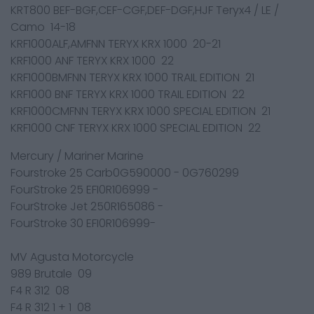
KRT800 BEF-BGF,CEF-CGF,DEF-DGF,HJF Teryx4 / LE /
Camo 14-18
KRF1000ALF,AMFNN TERYX KRX 1000 20-21
KRF1000 ANF TERYX KRX 1000 22
KRF1000BMFNN TERYX KRX 1000 TRAIL EDITION 21
KRF1000 BNF TERYX KRX 1000 TRAIL EDITION 22
KRF1000CMFNN TERYX KRX 1000 SPECIAL EDITION 21
KRF1000 CNF TERYX KRX 1000 SPECIAL EDITION 22
Mercury / Mariner Marine
Fourstroke 25 Carb0G590000 - 0G760299
FourStroke 25 EFI0R106999 -
FourStroke Jet 250R165086 -
FourStroke 30 EFI0R106999-
MV Agusta Motorcycle
989 Brutale 09
F4 R 312 08
F4 R 312 1 + 1 08