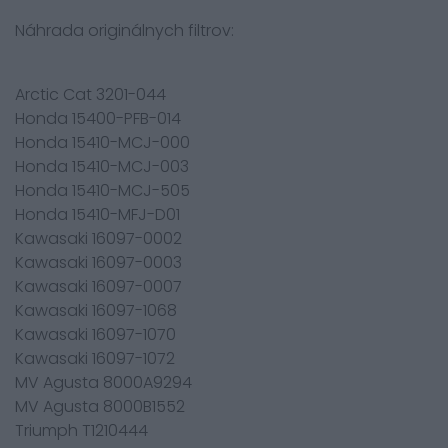
Náhrada originálnych filtrov:
Arctic Cat 3201-044
Honda 15400-PFB-014
Honda 15410-MCJ-000
Honda 15410-MCJ-003
Honda 15410-MCJ-505
Honda 15410-MFJ-D01
Kawasaki 16097-0002
Kawasaki 16097-0003
Kawasaki 16097-0007
Kawasaki 16097-1068
Kawasaki 16097-1070
Kawasaki 16097-1072
MV Agusta 8000A9294
MV Agusta 8000B1552
Triumph T1210444