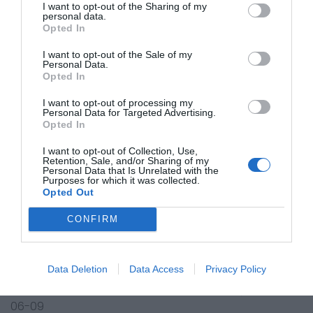
I want to opt-out of the Sharing of my
personal data.
Kawasaki ATV
Opted In
KVF360 A1-A3,A6F-ADF Prairie 4x4 03-15
KVF360 B1-B3,B6F,B7F,B8F,B9F Prairie 03-09
I want to opt-out of the Sale of my
Personal Data.
KVF360 C1 Prairie Advantage Classic 03
Opted In
KVF360 C2-C3,C6F-CAF Prairie 4x4 Hardwoods Green
I want to opt-out of processing my
HD 04-10
Personal Data for Targeted Advertising.
KVF360 CBF Prairie 4x4 Realtree APG HD 11
Opted In
KVF650 A1-A2,B1-B2 Prairie 02-03
I want to opt-out of Collection, Use,
KVF650 D1,D6F-D9F,DAF-DDF Brute Force 4 x 4 05-13
Retention, Sale, and/or Sharing of my
KVF650 E1,E6F-E9F Brute Force 4 x 4 Realtree Hard.
Personal Data that Is Unrelated with the
Purposes for which it was collected.
Green HD 05-09
Opted Out
KVF650 F6F-F9F,FAF-FEF Brute Force 4 x 4i 06-15
CONFIRM
KVF650 G6F-G9F Brute Force 4 x 4i Realtree Hard.
Green HD 06-09
KVF650 H7F,H8F Brute Force 4 x 4i 07-08
Data Deletion
Data Access
Privacy Policy
KFX700 A1-A2, B2 V Force (KSV700) 04-05
KFX700 A6F,A7F,A8F,A9F,B6F,B7F,B8F,B9F,C6F (KSV700)
06-09