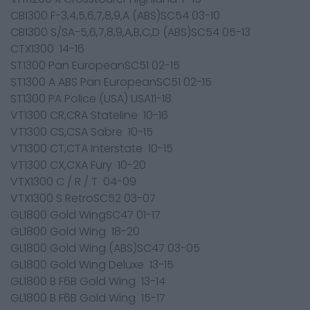
CB1300 F-3,4,5,6,7,8,9,A (ABS)SC54 03-10
CB1300 S/SA-5,6,7,8,9,A,B,C,D (ABS)SC54 05-13
CTX1300 14-16
ST1300 Pan EuropeanSC51 02-15
ST1300 A ABS Pan EuropeanSC51 02-15
ST1300 PA Police (USA) USA11-18
VT1300 CR,CRA Stateline 10-16
VT1300 CS,CSA Sabre 10-15
VT1300 CT,CTA Interstate 10-15
VT1300 CX,CXA Fury 10-20
VTX1300 C / R / T 04-09
VTX1300 S RetroSC52 03-07
GL1800 Gold WingSC47 01-17
GL1800 Gold Wing 18-20
GL1800 Gold Wing (ABS)SC47 03-05
GL1800 Gold Wing Deluxe 13-15
GL1800 B F6B Gold Wing 13-14
GL1800 B F6B Gold Wing 15-17