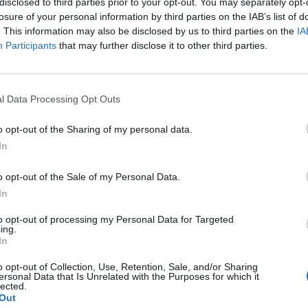
disclosed to third parties prior to your opt-out. You may separately opt-
losure of your personal information by third parties on the IAB’s list of
. This information may also be disclosed by us to third parties on the
IA
Participants
that may further disclose it to other third parties.
l Data Processing Opt Outs
o opt-out of the Sharing of my personal data.
In
o opt-out of the Sale of my Personal Data.
In
to opt-out of processing my Personal Data for Targeted
ing.
In
o opt-out of Collection, Use, Retention, Sale, and/or Sharing
ersonal Data that Is Unrelated with the Purposes for which it
lected.
Out