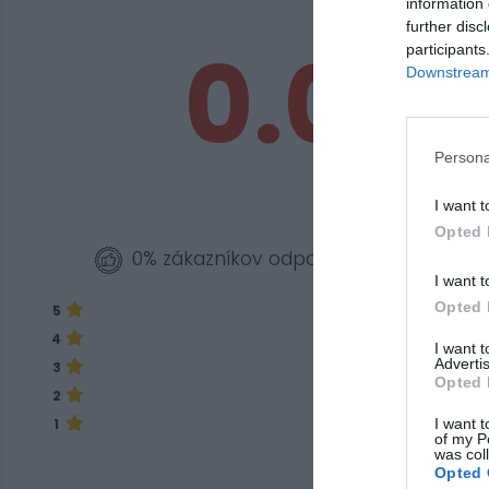
information 
further disc
0.0
participants
Downstream 
Persona
I want t
Opted 
0% zákazníkov odporúča produkt
I want t
Opted 
5
4
I want 
Advertis
3
Opted 
2
I want t
1
of my P
was col
Opted 