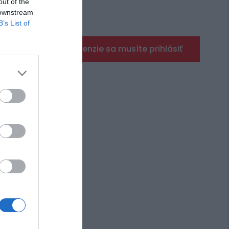
out of the
 downstream
B’s List of
Pre pridanie recenzie sa musíte prihlásiť