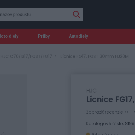
oto diely
Prilby
Autodiely
 HJC C70/IS17/FGST/FG17
Lícnice FG17, FGST 30mm HJ20M
HJC
Lícnice FG1
Zobraziť recenzie >>
Katalógové číslo: 8199
Externý sklad