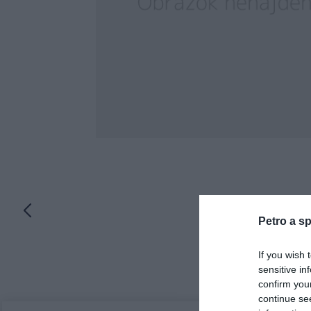
Petro a sp
If you wish 
sensitive in
confirm you
continue se