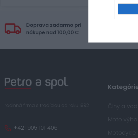
Doprava zadarmo pri
Bez
nákupe nad 100,00 €
kar
Kategóri
rodinná firma s tradíciou od roku 1992
Člny a vo
Moto výba
+421 905 101 406
Motocykle