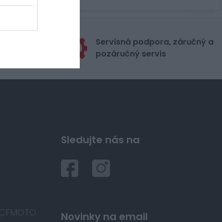
stribútora
Servisná podpora, záručný a
itu
pozáručný servis
Sledujte nás na
 CFMOTO
Novinky na email