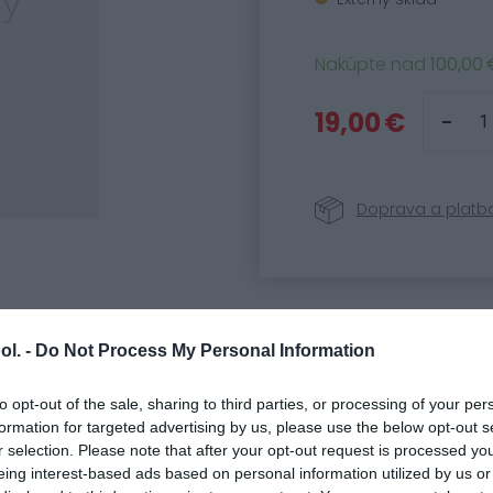
Nakúpte nad
100,00 
19,00 €
Doprava a platb
Parametre
ol. -
Do Not Process My Personal Information
Kód produktu:
81990
SKU:
32501918
to opt-out of the sale, sharing to third parties, or processing of your per
formation for targeted advertising by us, please use the below opt-out s
Kategória:
Náhradné
r selection. Please note that after your opt-out request is processed y
eing interest-based ads based on personal information utilized by us or