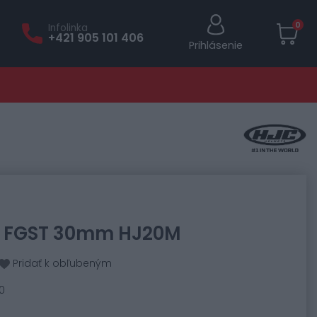
0
Infolinka
+421 905 101 406
Prihlásenie
7, FGST 30mm HJ20M
Pridať k obľubeným
0