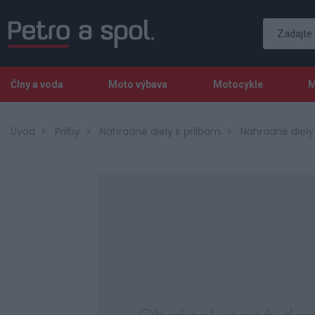
Člny a voda
Moto výbava
Motocykle
M
Úvod
Prilby
Náhradné diely k prilbám
Náhradné diely