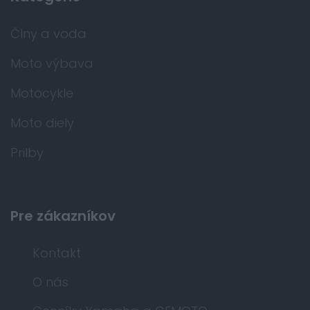
Člny a voda
Moto výbava
Motocykle
Moto diely
Prilby
Pre zákazníkov
Kontakt
O nás