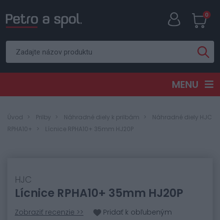
0
MENU
Úvod
Prilby
Náhradné diely k prilbám
Náhradné diely HJC
RPHA10+
Lícnice RPHA10+ 35mm HJ20P
HJC
Lícnice RPHA10+ 35mm HJ20P
Zobraziť recenzie >>
Pridať k obľubeným