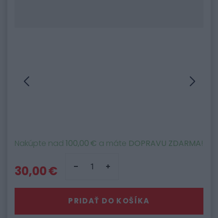
Nakúpte nad
100,00 €
a máte
DOPRAVU ZDARMA
!
30,00 €
PRIDAŤ DO KOŠÍKA