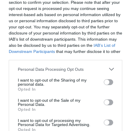
section to confirm your selection. Please note that after your
opt-out request is processed you may continue seeing
interest-based ads based on personal information utilized by
0% zákazníkov odporúča produkt
us or personal information disclosed to third parties prior to
your opt-out. You may separately opt-out of the further
disclosure of your personal information by third parties on the
5
IAB’s list of downstream participants. This information may
4
also be disclosed by us to third parties on the
IAB’s List of
3
Downstream Participants
that may further disclose it to other
2
third parties.
1
Personal Data Processing Opt Outs
I want to opt-out of the Sharing of my
personal data.
Pre pridanie recenzie sa musíte
Opted In
prihlásiť
I want to opt-out of the Sale of my
Personal Data.
Opted In
I want to opt-out of processing my
Personal Data for Targeted Advertising.
Doprava zadarmo pri
Opted In