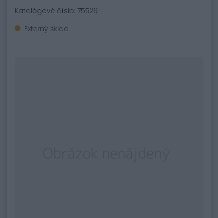
Katalógové číslo: 75529
Externý sklad