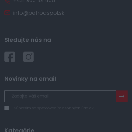
+421 905 101 406
info@petroaspol.sk
Sledujte nás na
Novinky na email
Súhlasím so spracovaním osobných údajov
Kategórie