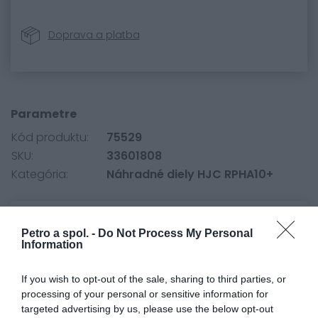
Doprava a platba
Parametre
Kód produktu:
75529
SKU:
33601808
Kategória:
Náhradné diely HJC RPHA10+
0.0
Petro a spol. -
Do Not Process My Personal
Information
If you wish to opt-out of the sale, sharing to third parties, or
processing of your personal or sensitive information for
targeted advertising by us, please use the below opt-out