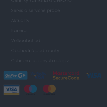
Cenníky Yamaha a CFMOTO
Servis a servisné práce
Aktuality
Kariéra
Veľkoobchod
Obchodné podmienky
Ochrana osobných údajov