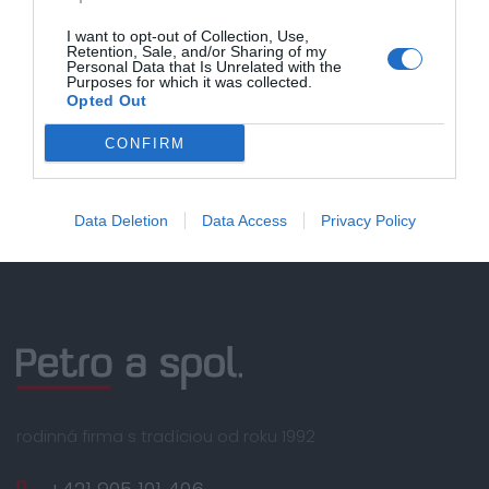
nákupe nad 100,00 €
I want to opt-out of Collection, Use,
Retention, Sale, and/or Sharing of my
Bezpečná platba
Personal Data that Is Unrelated with the
kartou, platobná brána
Purposes for which it was collected.
Opted Out
Nakupujete od distribútora
garantujeme kvalitu
CONFIRM
Servisná podpora, záručný a pozáručný servis
Data Deletion
Data Access
Privacy Policy
rodinná firma s tradíciou od roku 1992