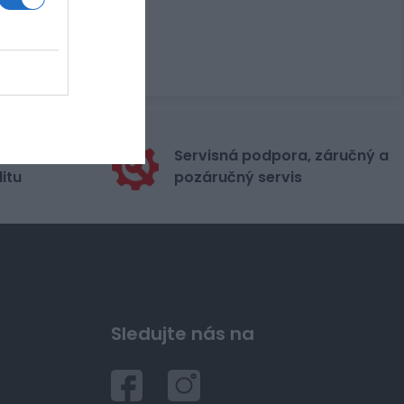
stribútora
Servisná podpora, záručný a
itu
pozáručný servis
Sledujte nás na