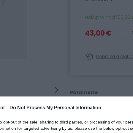
Nakúpte nad
100,00 
43,00 €
Doprava a platb
Parametre
Kód produktu:
95598
ol. -
Do Not Process My Personal Information
SKU:
3009300
Kategória:
Náhradné
to opt-out of the sale, sharing to third parties, or processing of your per
formation for targeted advertising by us, please use the below opt-out s