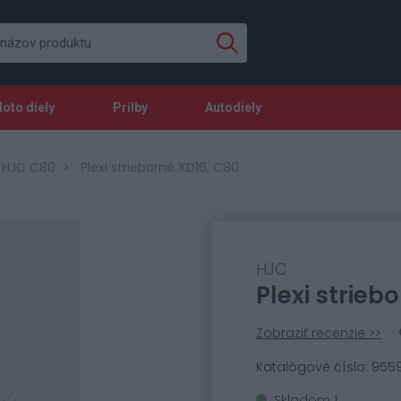
oto diely
Prilby
Autodiely
y HJC C80
Plexi strieborné XD16, C80
HJC
Plexi strieb
Zobraziť recenzie >>
Katalógové číslo: 955
Skladom 1