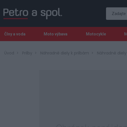
Člny a voda
Moto výbava
Motocykle
M
Úvod
Prilby
Náhradné diely k prilbám
Náhradné diel