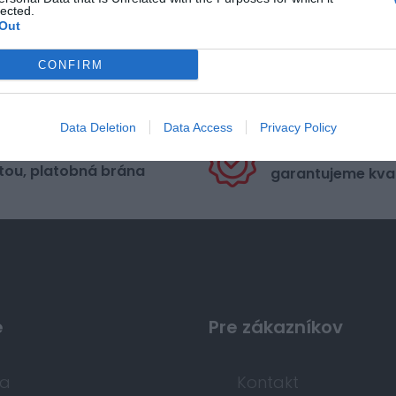
lected.
Out
CONFIRM
Data Deletion
Data Access
Privacy Policy
pečná platba
Nakupujete od di
tou, platobná brána
garantujeme kval
e
Pre zákazníkov
da
Kontakt