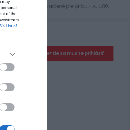
ou may
HJC s označením XD16 určené pre prilbu HJC C80.
 personal
out of the
 downstream
B’s List of
Pre pridanie recenzie sa musíte prihlásiť