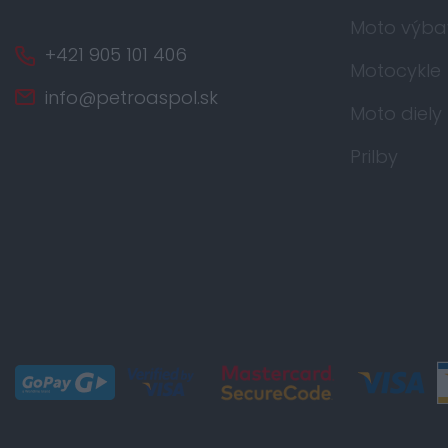
Moto výba
+421 905 101 406
Motocykle
info@petroaspol.sk
Moto diely
Prilby