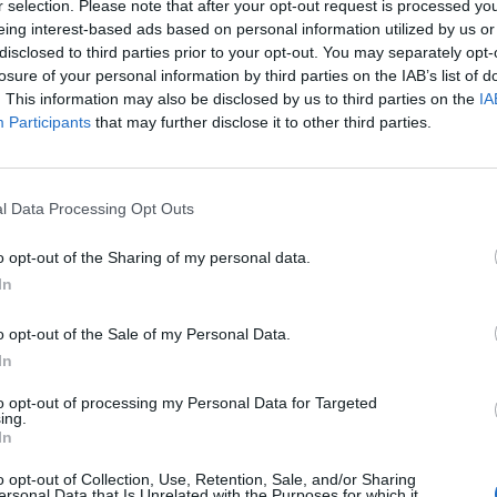
r selection. Please note that after your opt-out request is processed y
Originálne náhradné plexi 
eing interest-based ads based on personal information utilized by us or
disclosed to third parties prior to your opt-out. You may separately opt-
losure of your personal information by third parties on the IAB’s list of
. This information may also be disclosed by us to third parties on the
IA
Participants
that may further disclose it to other third parties.
l Data Processing Opt Outs
o opt-out of the Sharing of my personal data.
In
o opt-out of the Sale of my Personal Data.
In
to opt-out of processing my Personal Data for Targeted
ing.
In
o opt-out of Collection, Use, Retention, Sale, and/or Sharing
ersonal Data that Is Unrelated with the Purposes for which it