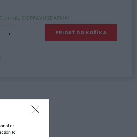
€
a máte
DOPRAVU ZDARMA
!
PRIDAŤ DO KOŠÍKA
a
3
 diely HJC C80
sonal or
ection to