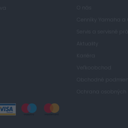
O nás
va
Cenníky Yamaha a
Servis a servisné pr
Aktuality
Kariéra
Veľkoobchod
Obchodné podmien
Ochrana osobných 