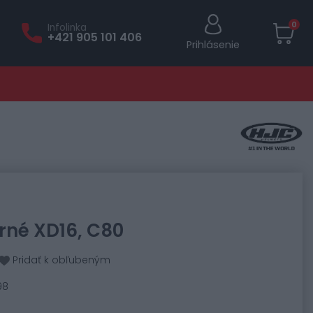
0
Infolinka
+421 905 101 406
Prihlásenie
orné XD16, C80
Pridať k obľubeným
98