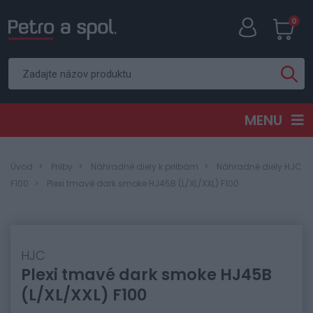
0
MENU
Úvod
Prilby
Náhradné diely k prilbám
Náhradné diely HJC
F100
Plexi tmavé dark smoke HJ45B (L/XL/XXL) F100
HJC
Plexi tmavé dark smoke HJ45B
(L/XL/XXL) F100