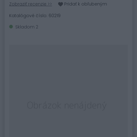
Zobraziť recenzie >>
Pridať k obľubeným
Katalógové číslo: 60219
Skladom 2