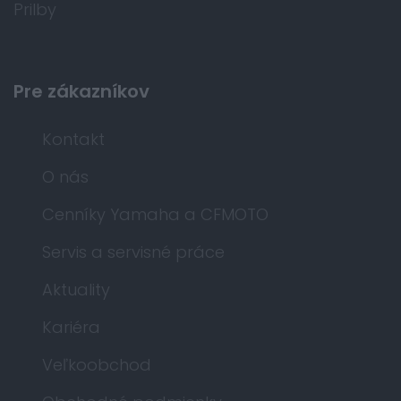
Prilby
Pre zákazníkov
Kontakt
O nás
Cenníky Yamaha a CFMOTO
Servis a servisné práce
Aktuality
Kariéra
Veľkoobchod