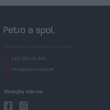
rodinná firma s tradíciou od roku 1992
+421 905 101 406
info@petroaspol.sk
Sledujte nás na