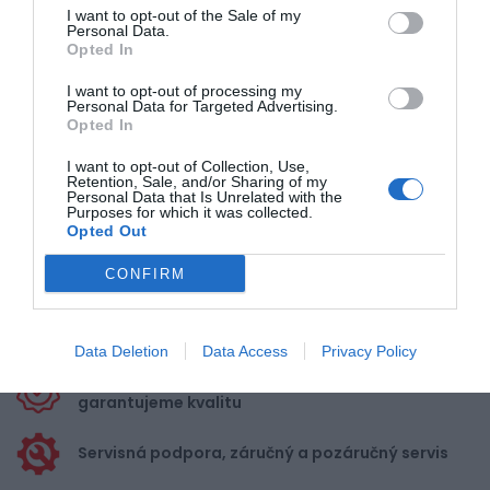
1
I want to opt-out of the Sale of my
Personal Data.
Opted In
Pre pridanie recenzie sa musíte
I want to opt-out of processing my
Personal Data for Targeted Advertising.
prihlásiť
Opted In
I want to opt-out of Collection, Use,
Retention, Sale, and/or Sharing of my
Personal Data that Is Unrelated with the
Purposes for which it was collected.
Opted Out
Doprava zadarmo pri
nákupe nad 100,00 €
CONFIRM
Bezpečná platba
kartou, platobná brána
Data Deletion
Data Access
Privacy Policy
Nakupujete od distribútora
garantujeme kvalitu
Servisná podpora, záručný a pozáručný servis