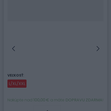
:
VEĽKOSŤ
L/XL/XXL
Nakúpte nad
100,00 €
a máte
DOPRAVU ZDARMA
!