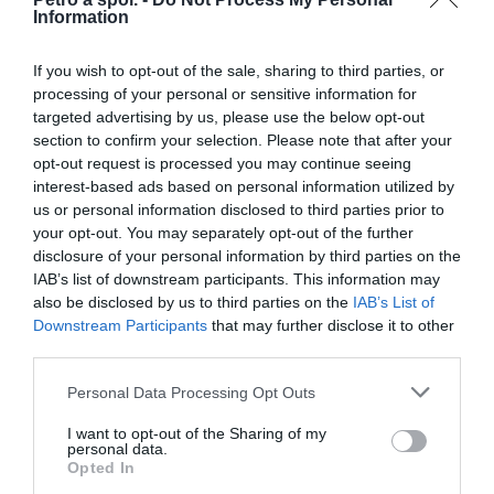
Information
Určené pre veľkosti prilby XS, S, M.
If you wish to opt-out of the sale, sharing to third parties, or
processing of your personal or sensitive information for
targeted advertising by us, please use the below opt-out
0.0
section to confirm your selection. Please note that after your
opt-out request is processed you may continue seeing
interest-based ads based on personal information utilized by
us or personal information disclosed to third parties prior to
your opt-out. You may separately opt-out of the further
disclosure of your personal information by third parties on the
IAB’s list of downstream participants. This information may
also be disclosed by us to third parties on the
IAB’s List of
Downstream Participants
that may further disclose it to other
0% zákazníkov odporúča produkt
third parties.
Personal Data Processing Opt Outs
5
4
I want to opt-out of the Sharing of my
personal data.
3
Opted In
2