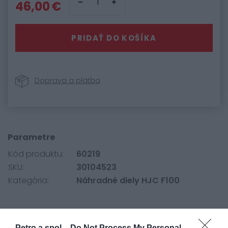
46,00 €
PRIDAŤ DO KOŠÍKA
Doprava a platba
Parametre
Kód produktu:
60219
SKU:
30104523
Kategória:
Náhradné diely HJC F100
Originálne plexi HJC pre prilbu F100.
Petro a spol. -
Do Not Process My Personal