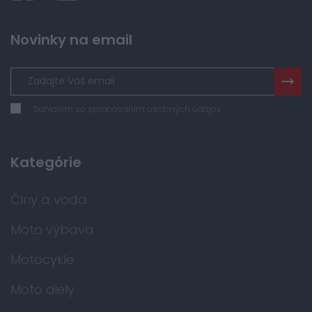
Novinky na email
Súhlasím so spracovaním osobných údajov
Kategórie
Člny a voda
Moto výbava
Motocykle
Moto diely