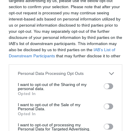
targeted advertising by us, please use the below opt-out
section to confirm your selection. Please note that after your
opt-out request is processed you may continue seeing
interest-based ads based on personal information utilized by
us or personal information disclosed to third parties prior to
0% zákazníkov odporúča produkt
your opt-out. You may separately opt-out of the further
disclosure of your personal information by third parties on the
5
IAB’s list of downstream participants. This information may
also be disclosed by us to third parties on the
IAB’s List of
4
Downstream Participants
that may further disclose it to other
3
third parties.
2
Personal Data Processing Opt Outs
1
I want to opt-out of the Sharing of my
personal data.
Opted In
Pre pridanie recenzie sa musíte
prihlásiť
I want to opt-out of the Sale of my
Personal Data.
Opted In
I want to opt-out of processing my
Personal Data for Targeted Advertising.