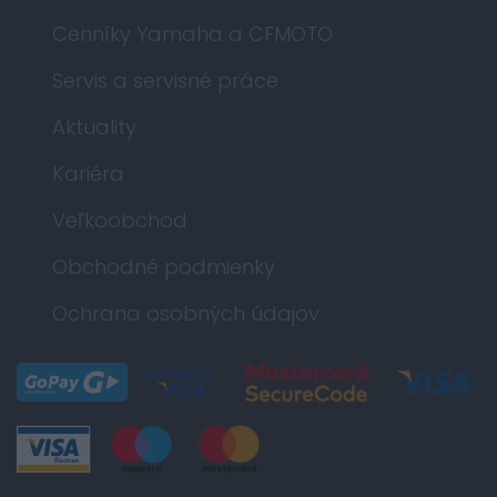
Cenníky Yamaha a CFMOTO
Servis a servisné práce
Aktuality
Kariéra
Veľkoobchod
Obchodné podmienky
Ochrana osobných údajov