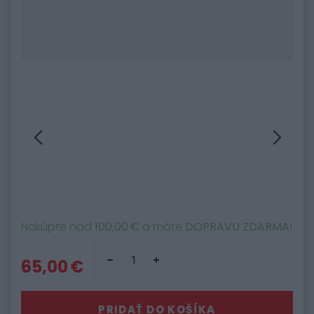
Nakúpte nad
100,00 €
a máte
DOPRAVU ZDARMA
!
65,00 €
PRIDAŤ DO KOŠÍKA