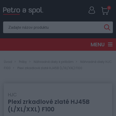
0
MENU
Úvod
Prilby
Náhradné diely k prilbám
Náhradné diely HJC
F100
Plexi zrkadlové zlaté HJ45B (L/XL/XXL) F100
HJC
Plexi zrkadlové zlaté HJ45B
(L/XL/XXL) F100