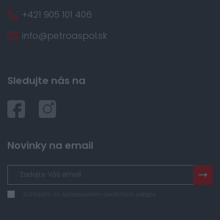
+421 905 101 406
info@petroaspol.sk
Sledujte nás na
Novinky na email
Súhlasím so spracovaním osobných údajov