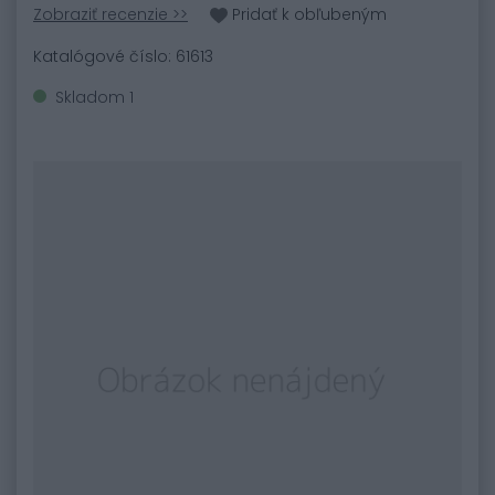
Zobraziť recenzie >>
Pridať k obľubeným
Katalógové číslo: 61613
Skladom 1