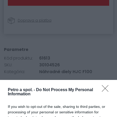
Doprava a platba
Parametre
Kód produktu:
61613
SKU:
30104526
Kategória:
Náhradné diely HJC F100
Petro a spol. -
Do Not Process My Personal
0.0
Information
If you wish to opt-out of the sale, sharing to third parties, or
processing of your personal or sensitive information for