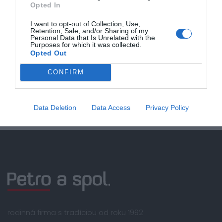
Opted In
Doprava zadarmo pri
nákupe nad 100,00 €
I want to opt-out of Collection, Use,
Retention, Sale, and/or Sharing of my
Personal Data that Is Unrelated with the
Bezpečná platba
Purposes for which it was collected.
kartou, platobná brána
Opted Out
Nakupujete od distribútora
CONFIRM
garantujeme kvalitu
Servisná podpora, záručný a pozáručný servis
Data Deletion
Data Access
Privacy Policy
rodinná firma s tradíciou od roku 1992