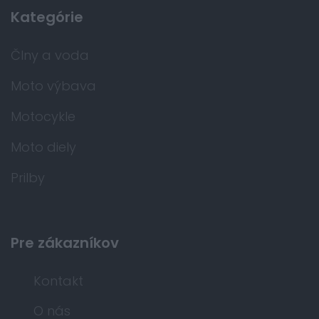
Kategórie
Člny a voda
Moto výbava
Motocykle
Moto diely
Prilby
Pre zákazníkov
Kontakt
O nás