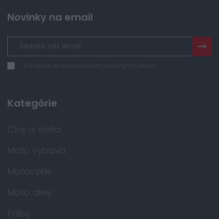
Novinky na email
Súhlasím so spracovaním osobných údajov
Kategórie
Člny a voda
Moto výbava
Motocykle
Moto diely
Prilby