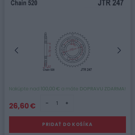
Nakúpte nad
100,00 €
a máte
DOPRAVU ZDARMA
!
26,60 €
PRIDAŤ DO KOŠÍKA