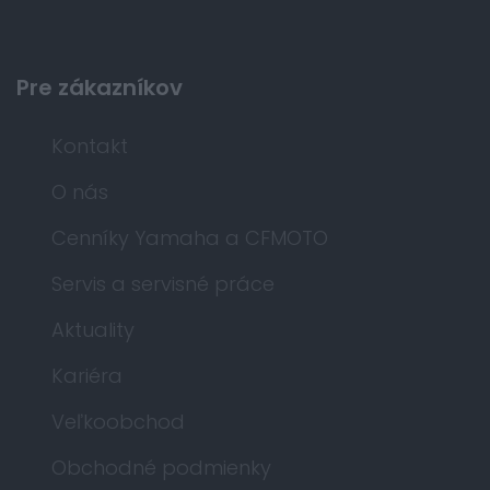
Pre zákazníkov
Kontakt
O nás
Cenníky Yamaha a CFMOTO
Servis a servisné práce
Aktuality
Kariéra
Veľkoobchod
Obchodné podmienky