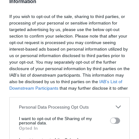
Information
kontrol zaručuje najvyššiu kvalitu týchto kolies.
If you wish to opt-out of the sale, sharing to third parties, or
processing of your personal or sensitive information for
0.0
targeted advertising by us, please use the below opt-out
section to confirm your selection. Please note that after your
opt-out request is processed you may continue seeing
interest-based ads based on personal information utilized by
us or personal information disclosed to third parties prior to
your opt-out. You may separately opt-out of the further
disclosure of your personal information by third parties on the
IAB’s list of downstream participants. This information may
also be disclosed by us to third parties on the
IAB’s List of
0% zákazníkov odporúča produkt
Downstream Participants
that may further disclose it to other
third parties.
5
Personal Data Processing Opt Outs
4
I want to opt-out of the Sharing of my
3
personal data.
2
Opted In
1