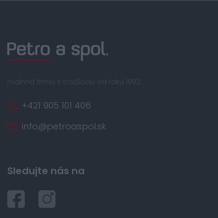
rodinná firma s tradíciou od roku 1992
+421 905 101 406
info@petroaspol.sk
Sledujte nás na