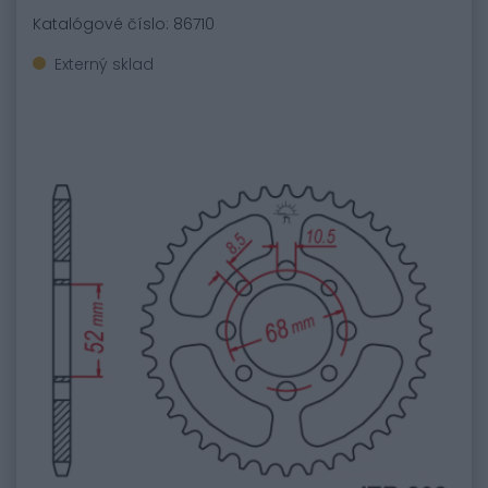
Katalógové číslo: 86710
Externý sklad