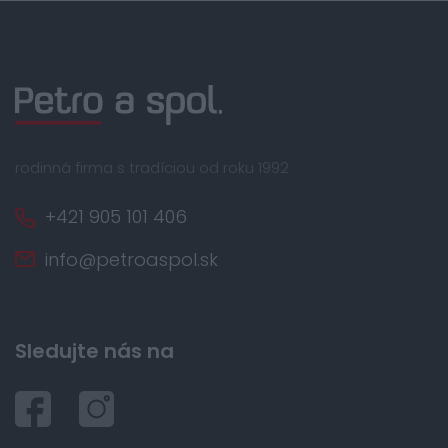
rodinná firma s tradíciou od roku 1992
+421 905 101 406
info@petroaspol.sk
Sledujte nás na