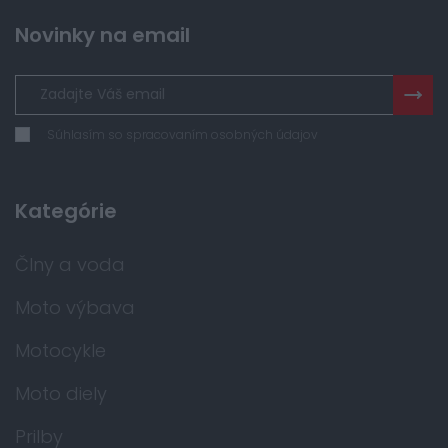
Novinky na email
Súhlasím so spracovaním osobných údajov
Kategórie
Člny a voda
Moto výbava
Motocykle
Moto diely
Prilby