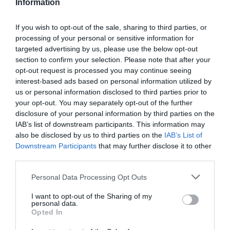
Information
kontrol zaručuje najvyššiu kvalitu týchto kolies.
If you wish to opt-out of the sale, sharing to third parties, or
processing of your personal or sensitive information for
0.0
targeted advertising by us, please use the below opt-out
section to confirm your selection. Please note that after your
opt-out request is processed you may continue seeing
interest-based ads based on personal information utilized by
us or personal information disclosed to third parties prior to
your opt-out. You may separately opt-out of the further
disclosure of your personal information by third parties on the
IAB’s list of downstream participants. This information may
also be disclosed by us to third parties on the
IAB’s List of
0% zákazníkov odporúča produkt
Downstream Participants
that may further disclose it to other
third parties.
5
Personal Data Processing Opt Outs
4
I want to opt-out of the Sharing of my
3
personal data.
2
Opted In
1