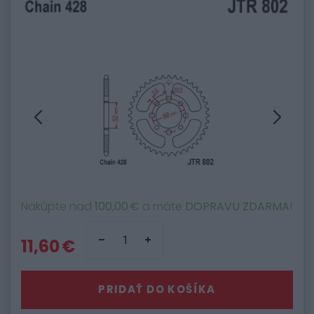
Nakúpte nad
100,00 €
a máte
DOPRAVU ZDARMA
!
11,60 €
PRIDAŤ DO KOŠÍKA