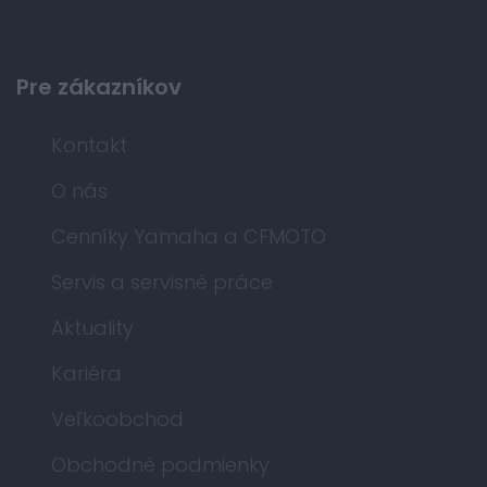
Pre zákazníkov
Kontakt
O nás
Cenníky Yamaha a CFMOTO
Servis a servisné práce
Aktuality
Kariéra
Veľkoobchod
Obchodné podmienky