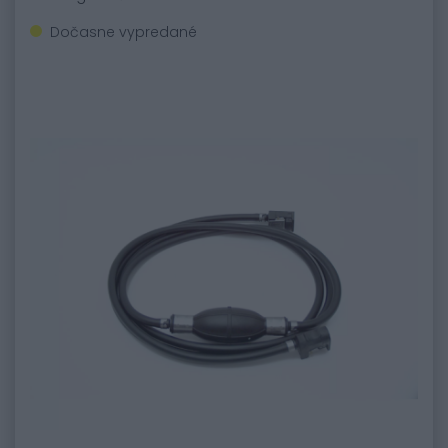
Dočasne vypredané