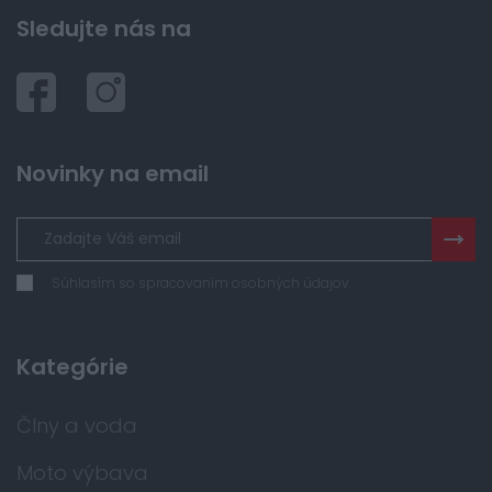
Sledujte nás na
Novinky na email
Súhlasím so spracovaním osobných údajov
Kategórie
Člny a voda
Moto výbava