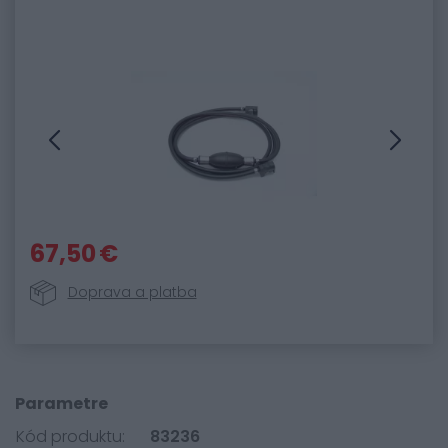
67,50 €
Doprava a platba
Parametre
Kód produktu:
83236