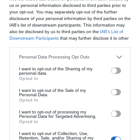
5
us or personal information disclosed to third parties prior to
4
your opt-out. You may separately opt-out of the further
disclosure of your personal information by third parties on the
3
IAB’s list of downstream participants. This information may
2
also be disclosed by us to third parties on the
IAB’s List of
1
Downstream Participants
that may further disclose it to other
third parties.
Personal Data Processing Opt Outs
Pre pridanie recenzie sa musíte
prihlásiť
I want to opt-out of the Sharing of my
personal data.
Opted In
I want to opt-out of the Sale of my
Personal Data.
Opted In
Doprava zadarmo pri
nákupe nad 100,00 €
I want to opt-out of processing my
Personal Data for Targeted Advertising.
Bezpečná platba
Opted In
kartou, platobná brána
I want to opt-out of Collection, Use,
Retention, Sale, and/or Sharing of my