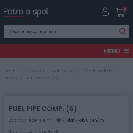
0
MENU
Úvod
Člny a voda
Lodné motory
Benzínové lodné
motory
FUEL PIPE COMP. (6)
FUEL PIPE COMP. (6)
Zobraziť recenzie >>
Pridať k obľubeným
Katalógové číslo: 83236