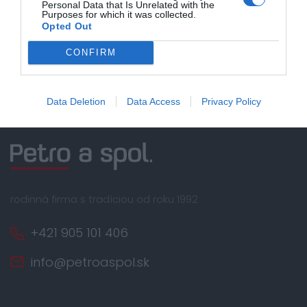
Nakupujete od distribútora
Personal Data that Is Unrelated with the
garantujeme kvalitu
Purposes for which it was collected.
Opted Out
Servisná podpora, záručný a pozáručný servis
CONFIRM
Data Deletion
Data Access
Privacy Policy
rodinná firma s tradíciou od roku 1992
+421 905 101 406
info@petroaspol.sk