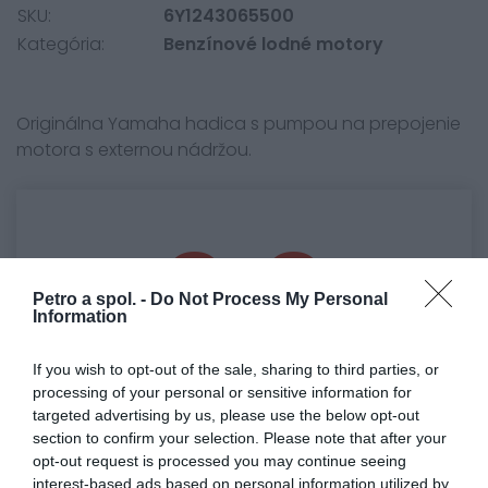
SKU:
6Y1243065500
Kategória:
Benzínové lodné motory
Originálna Yamaha hadica s pumpou na prepojenie
motora s externou nádržou.
0.0
Petro a spol. -
Do Not Process My Personal
Information
If you wish to opt-out of the sale, sharing to third parties, or
processing of your personal or sensitive information for
targeted advertising by us, please use the below opt-out
section to confirm your selection. Please note that after your
0% zákazníkov odporúča produkt
opt-out request is processed you may continue seeing
interest-based ads based on personal information utilized by