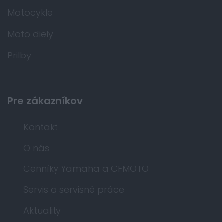
Motocykle
Moto diely
Prilby
Pre zákazníkov
Kontakt
O nás
Cenníky Yamaha a CFMOTO
Servis a servisné práce
Aktuality