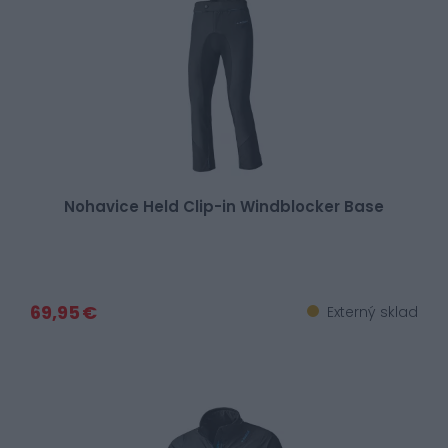
Nohavice Held Clip-in Windblocker Base
69,95 €
Externý sklad