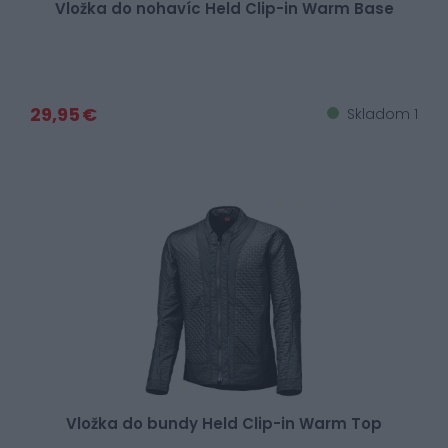
Vložka do nohavíc Held Clip-in Warm Base
29,95 €
Skladom 1
Vložka do bundy Held Clip-in Warm Top