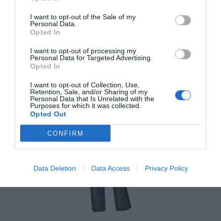
I want to opt-out of the Sale of my
Bunda Held Clip-in Rain Top
Personal Data.
Opted In
I want to opt-out of processing my
Personal Data for Targeted Advertising.
Opted In
42,95 €
Externý sklad
I want to opt-out of Collection, Use,
Retention, Sale, and/or Sharing of my
Personal Data that Is Unrelated with the
Purposes for which it was collected.
Opted Out
CONFIRM
Data Deletion
Data Access
Privacy Policy