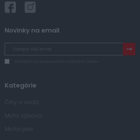
Novinky na email
Súhlasím so spracovaním osobných údajov
Kategórie
Člny a voda
Moto výbava
Motocykle