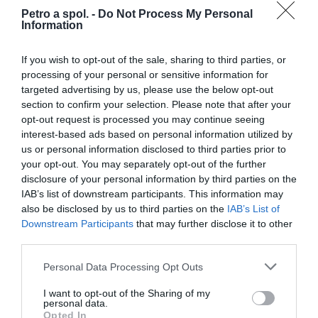
Petro a spol. -
Do Not Process My Personal
Information
Nohavice Held Clip-in Rain Base
If you wish to opt-out of the sale, sharing to third parties, or
processing of your personal or sensitive information for
targeted advertising by us, please use the below opt-out
section to confirm your selection. Please note that after your
opt-out request is processed you may continue seeing
37,95 €
Skladom 1
interest-based ads based on personal information utilized by
us or personal information disclosed to third parties prior to
your opt-out. You may separately opt-out of the further
disclosure of your personal information by third parties on the
IAB’s list of downstream participants. This information may
also be disclosed by us to third parties on the
IAB’s List of
Downstream Participants
that may further disclose it to other
third parties.
Personal Data Processing Opt Outs
I want to opt-out of the Sharing of my
personal data.
Opted In