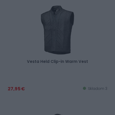
Vesta Held Clip-in Warm Vest
27,95 €
Skladom 3