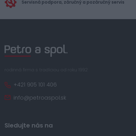
Servisná podpora, záručný a pozáručný servis
rodinná firma s tradíciou od roku 1992
+421 905 101 406
info@petroaspol.sk
Sledujte nás na