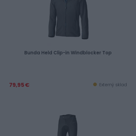
Bunda Held Clip-in Windblocker Top
79,95 €
Externý sklad