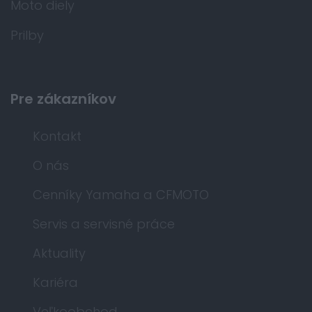
Moto diely
Prilby
Pre zákazníkov
Kontakt
O nás
Cenníky Yamaha a CFMOTO
Servis a servisné práce
Aktuality
Kariéra
Veľkoobchod