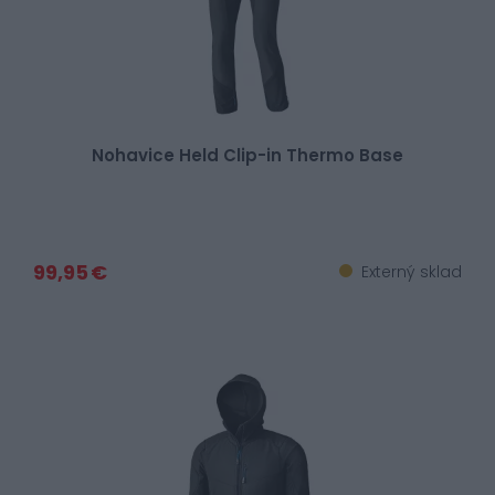
Nohavice Held Clip-in Thermo Base
99,95 €
Externý sklad