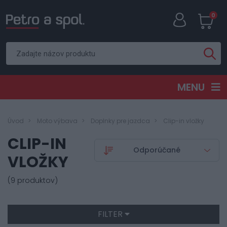
0
MENU
Úvod
Moto výbava
Doplnky pre jazdca
Clip-in vložky
CLIP-IN
VLOŽKY
(9 produktov)
FILTER