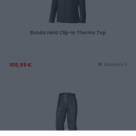
Bunda Held Clip-in Thermo Top
109,95 €
Skladom 3