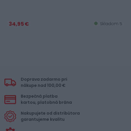
34,95 €
Skladom 5
Doprava zadarmo pri
nákupe nad 100,00 €
Bezpečná platba
kartou, platobná brána
Nakupujete od distribútora
garantujeme kvalitu