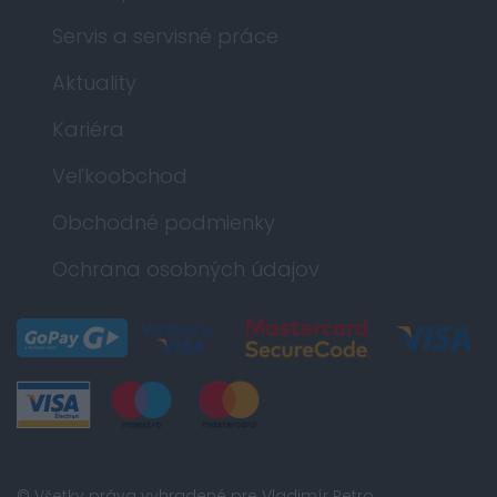
Servis a servisné práce
Aktuality
Kariéra
Veľkoobchod
Obchodné podmienky
Ochrana osobných údajov
© Všetky práva vyhradené pre Vladimír Petro