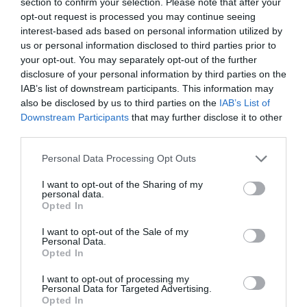
section to confirm your selection. Please note that after your
opt-out request is processed you may continue seeing
interest-based ads based on personal information utilized by
us or personal information disclosed to third parties prior to
your opt-out. You may separately opt-out of the further
disclosure of your personal information by third parties on the
IAB’s list of downstream participants. This information may
also be disclosed by us to third parties on the
IAB’s List of
Plexi modré XD15 i40
Downstream Participants
that may further disclose it to other
third parties.
Personal Data Processing Opt Outs
I want to opt-out of the Sharing of my
43,00 €
Skladom 1
personal data.
Opted In
I want to opt-out of the Sale of my
Personal Data.
Opted In
I want to opt-out of processing my
Personal Data for Targeted Advertising.
Opted In