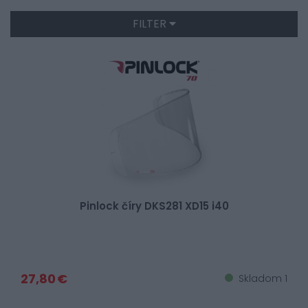
FILTER
Pinlock číry DKS281 XD15 i40
27,80 €
Skladom 1