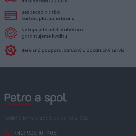
nákupe nad 100,00 €
Bezpečná platba
kartou, platobná brána
Nakupujete od distribútora
garantujeme kvalitu
Servisná podpora, záručný a pozáručný servis
rodinná firma s tradíciou od roku 1992
+421 905 101 406