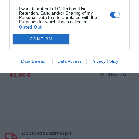
I want to opt-out of Collection, Use,
Retention, Sale, and/or Sharing of my
Personal Data that Is Unrelated with the
Purposes for which it was collected.
Opted Out
CONFIRM
Plexi strieborné XD15 i40
Data Deletion
Data Access
Privacy Policy
43,00 €
Skladom 2
Doprava zadarmo pri