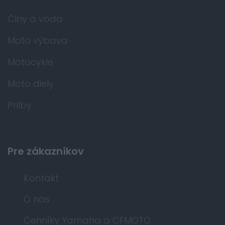
Člny a voda
Moto výbava
Motocykle
Moto diely
Prilby
Pre zákazníkov
Kontakt
O nás
Cenníky Yamaha a CFMOTO