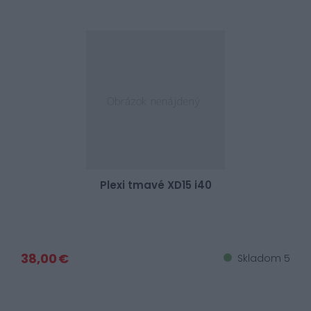
Plexi tmavé XD15 i40
38,00 €
Skladom 5