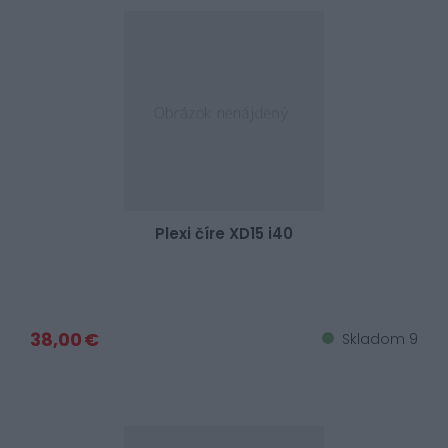
Plexi číre XD15 i40
38,00 €
Skladom 9