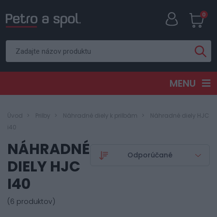
0
MENU
Úvod
Prilby
Náhradné diely k prilbám
Náhradné diely HJC
i40
NÁHRADNÉ
DIELY HJC
I40
(6 produktov)