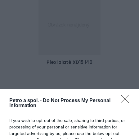
Plexi zlaté XD15 i40
43,00 €
Skladom 1
Petro a spol. -
Do Not Process My Personal
Information
If you wish to opt-out of the sale, sharing to third parties, or
processing of your personal or sensitive information for
targeted advertising by us, please use the below opt-out