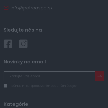
info@petroaspol.sk
Sledujte nás na
Novinky na email
Súhlasím so spracovaním osobných údajov
Kategórie