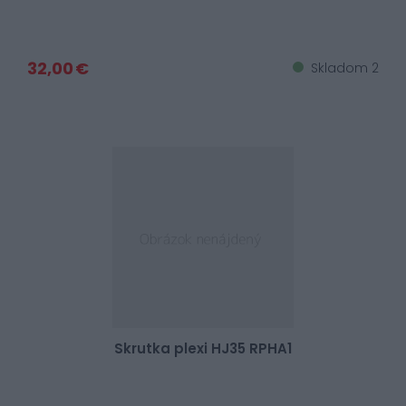
32,00 €
Skladom 2
Skrutka plexi HJ35 RPHA1