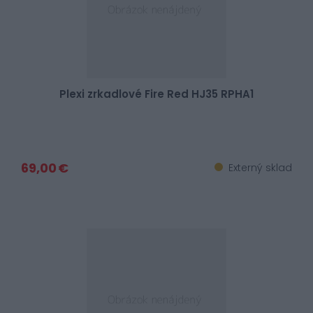
Plexi zrkadlové Fire Red HJ35 RPHA1
69,00 €
Externý sklad