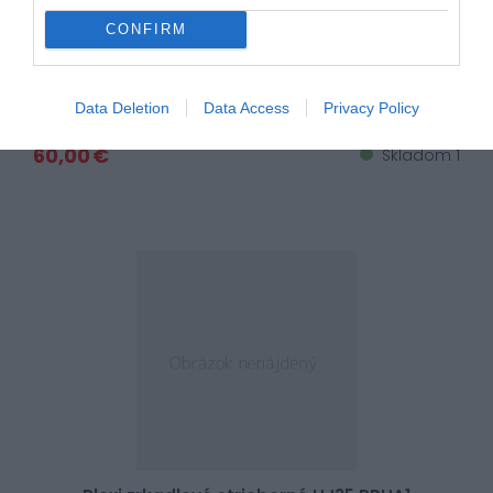
CONFIRM
Plexi zrkadlové modré HJ35 RPHA1
Data Deletion
Data Access
Privacy Policy
60,00 €
Skladom 1