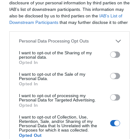
disclosure of your personal information by third parties on the
IAB’s list of downstream participants. This information may
also be disclosed by us to third parties on the
IAB’s List of
Plexi zrkadlové zlaté HJ35 RPHA1
Downstream Participants
that may further disclose it to other
third parties.
Personal Data Processing Opt Outs
I want to opt-out of the Sharing of my
60,00 €
Skladom 3
personal data.
Opted In
I want to opt-out of the Sale of my
Personal Data.
Opted In
I want to opt-out of processing my
Personal Data for Targeted Advertising.
Opted In
I want to opt-out of Collection, Use,
Retention, Sale, and/or Sharing of my
Personal Data that Is Unrelated with the
Purposes for which it was collected.
Opted Out