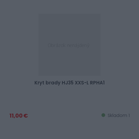
Kryt brady HJ35 XXS-L RPHA1
11,00 €
Skladom 1