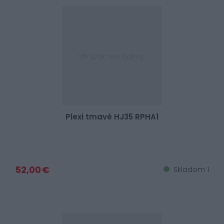
Plexi tmavé HJ35 RPHA1
52,00 €
Skladom 1