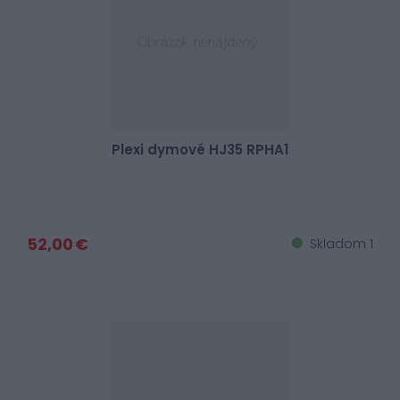
Plexi dymové HJ35 RPHA1
52,00 €
Skladom 1