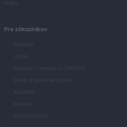
Prilby
Pre zákazníkov
Kontakt
O nás
Cenníky Yamaha a CFMOTO
Servis a servisné práce
Aktuality
Kariéra
Veľkoobchod