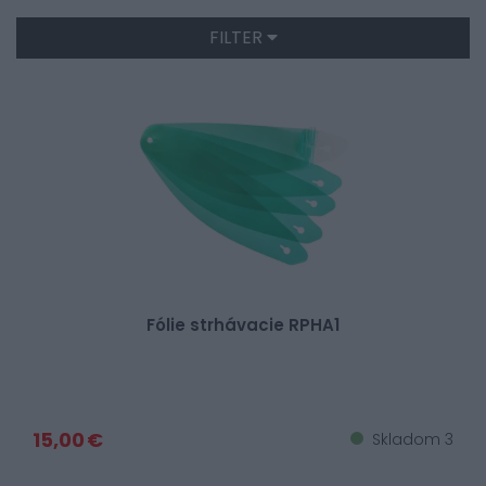
FILTER
Fólie strhávacie RPHA1
15,00 €
Skladom 3