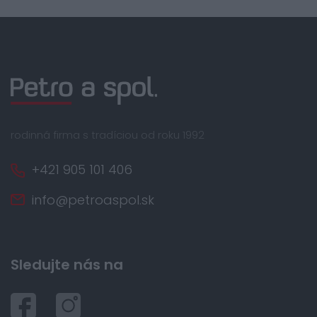
rodinná firma s tradíciou od roku 1992
+421 905 101 406
info@petroaspol.sk
Sledujte nás na