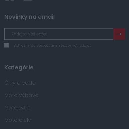
Novinky na email
Súhlasím so spracovaním osobných údajov
Kategórie
Člny a voda
Moto výbava
Motocykle
Moto diely