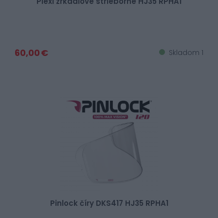
Plexi zrkadlové strieborné HJ35 RPHA1
60,00 €
Skladom 1
Pinlock číry DKS417 HJ35 RPHA1