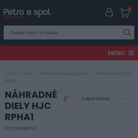
0
MENU
Úvod
Prilby
Náhradné diely k prilbám
Náhradné diely HJC
RPHA1
NÁHRADNÉ
DIELY HJC
RPHA1
(12 produktov)