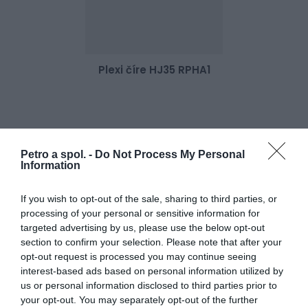
Plexi číre HJ35 RPHA1
52,00 €
Skladom 2
Petro a spol. -
Do Not Process My Personal
Information
If you wish to opt-out of the sale, sharing to third parties, or
processing of your personal or sensitive information for
targeted advertising by us, please use the below opt-out
section to confirm your selection. Please note that after your
opt-out request is processed you may continue seeing
interest-based ads based on personal information utilized by
us or personal information disclosed to third parties prior to
your opt-out. You may separately opt-out of the further