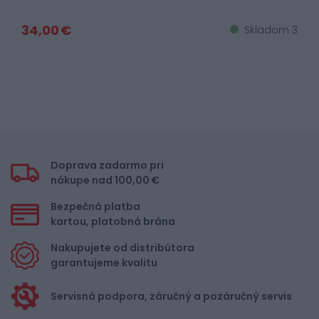
34,00 €
Skladom 3
Doprava zadarmo pri
nákupe nad 100,00 €
Bezpečná platba
kartou, platobná brána
Nakupujete od distribútora
garantujeme kvalitu
Servisná podpora, záručný a pozáručný servis