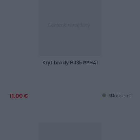
Kryt brady HJ35 RPHA1
11,00 €
Skladom 1