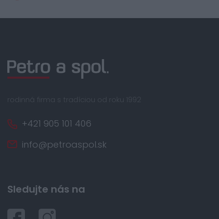
rodinná firma s tradíciou od roku 1992
+421 905 101 406
info@petroaspol.sk
Sledujte nás na