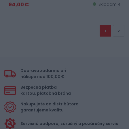
94,00 €
Skladom 4
1
2
Doprava zadarmo pri
nákupe nad 100,00 €
Bezpečná platba
kartou, platobná brána
Nakupujete od distribútora
garantujeme kvalitu
Servisná podpora, záručný a pozáručný servis