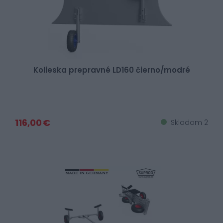
Kolieska prepravné LD160 čierno/modré
116,00 €
Skladom 2