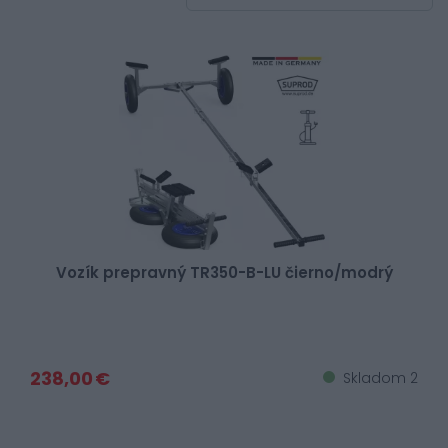
Vozík prepravný TR350-B-LU čierno/modrý
238,00 €
Skladom 2