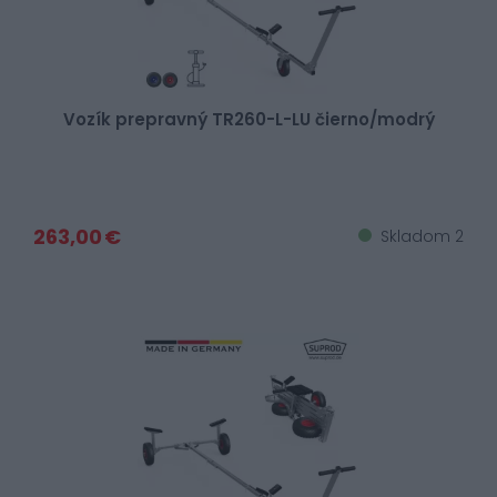
Vozík prepravný TR260-L-LU čierno/modrý
263,00 €
Skladom 2