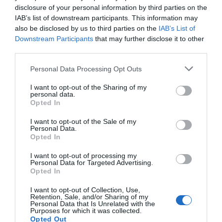
disclosure of your personal information by third parties on the
IAB’s list of downstream participants. This information may
Vozík prepravný TR350-L-LU čierno/červený
also be disclosed by us to third parties on the
IAB’s List of
Downstream Participants
that may further disclose it to other
third parties.
Personal Data Processing Opt Outs
270,00 €
Externý sklad
I want to opt-out of the Sharing of my
personal data.
Opted In
I want to opt-out of the Sale of my
Personal Data.
Opted In
I want to opt-out of processing my
Personal Data for Targeted Advertising.
Opted In
I want to opt-out of Collection, Use,
Retention, Sale, and/or Sharing of my
Personal Data that Is Unrelated with the
Purposes for which it was collected.
Opted Out