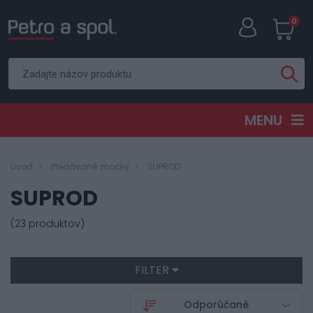
0
MENU
Úvod
Predávané značky
SUPROD
SUPROD
(23 produktov)
FILTER