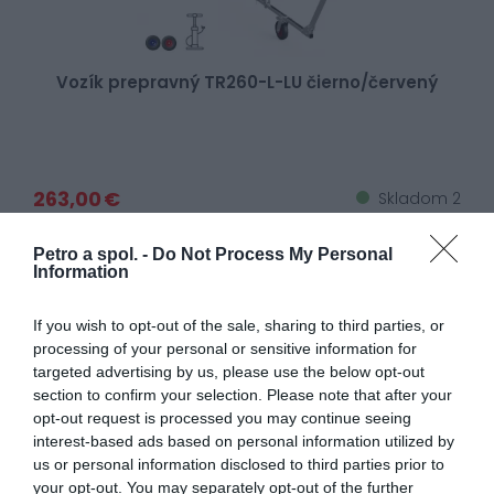
Vozík prepravný TR260-L-LU čierno/červený
263,00 €
Skladom 2
Petro a spol. -
Do Not Process My Personal
Information
If you wish to opt-out of the sale, sharing to third parties, or
processing of your personal or sensitive information for
targeted advertising by us, please use the below opt-out
section to confirm your selection. Please note that after your
opt-out request is processed you may continue seeing
interest-based ads based on personal information utilized by
us or personal information disclosed to third parties prior to
your opt-out. You may separately opt-out of the further