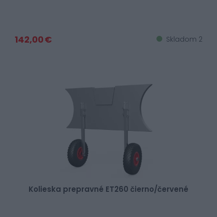
142,00 €
Skladom 2
Kolieska prepravné ET260 čierno/červené