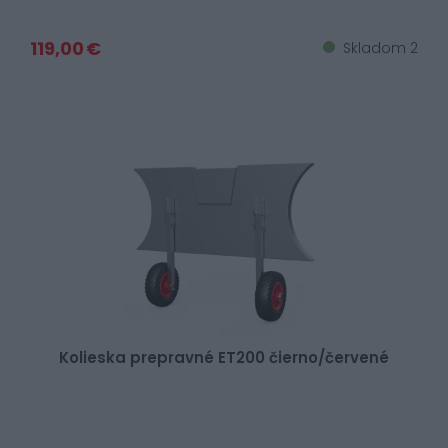
119,00 €
Skladom 2
Kolieska prepravné ET200 čierno/červené