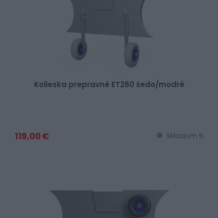
Kolieska prepravné ET260 šedo/modré
119,00 €
Skladom 5