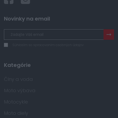
Novinky na email
Súhlasím so spracovaním osobných údajov
Kategórie
Člny a voda
Moto výbava
Motocykle
Moto diely