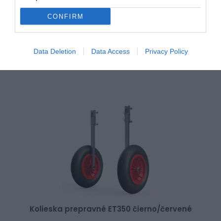
Kolieska prepravné EW200 čierno/červené
CONFIRM
Data Deletion
Data Access
Privacy Policy
140,00 €
Skladom 2
Kolieska prepravné ET350 čierno/červené