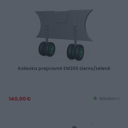
Kolieska prepravné EW200 čierno/zelené
140,00 €
Skladom 1