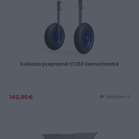
Kolieska prepravné ET350 čierno/modré
142,00 €
Skladom 4