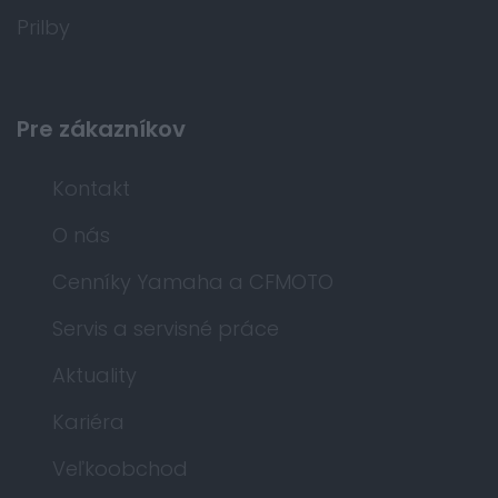
Prilby
Pre zákazníkov
Kontakt
O nás
Cenníky Yamaha a CFMOTO
Servis a servisné práce
Aktuality
Kariéra
Veľkoobchod