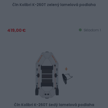
Čln Kolibri K-260T zelený lamelová podlaha
419,00 €
Skladom 1
Čln Kolibri K-260T šedý lamelová podlaha