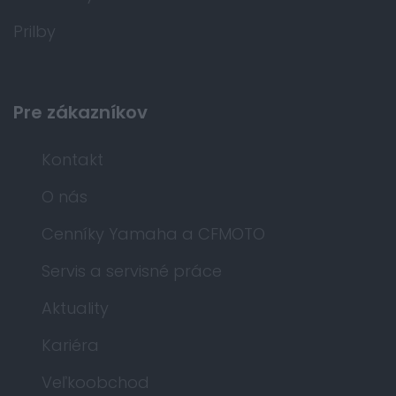
Prilby
Pre zákazníkov
Kontakt
O nás
Cenníky Yamaha a CFMOTO
Servis a servisné práce
Aktuality
Kariéra
Veľkoobchod