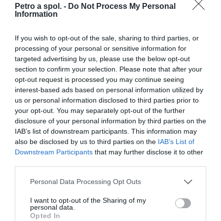
Petro a spol. -
Do Not Process My Personal
Information
360,00 €
Externý sklad
If you wish to opt-out of the sale, sharing to third parties, or
processing of your personal or sensitive information for
targeted advertising by us, please use the below opt-out
section to confirm your selection. Please note that after your
opt-out request is processed you may continue seeing
interest-based ads based on personal information utilized by
us or personal information disclosed to third parties prior to
your opt-out. You may separately opt-out of the further
disclosure of your personal information by third parties on the
IAB’s list of downstream participants. This information may
also be disclosed by us to third parties on the
IAB’s List of
Downstream Participants
that may further disclose it to other
third parties.
Čln Kolibri K-240TP šedý pevná podlaha
Personal Data Processing Opt Outs
I want to opt-out of the Sharing of my
personal data.
Opted In