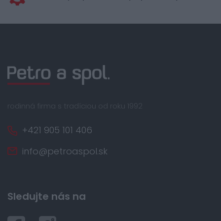
rodinná firma s tradíciou od roku 1992
+421 905 101 406
info@petroaspol.sk
Sledujte nás na