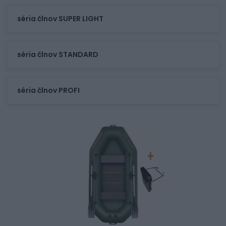
séria člnov SUPER LIGHT
séria člnov STANDARD
séria člnov PROFI