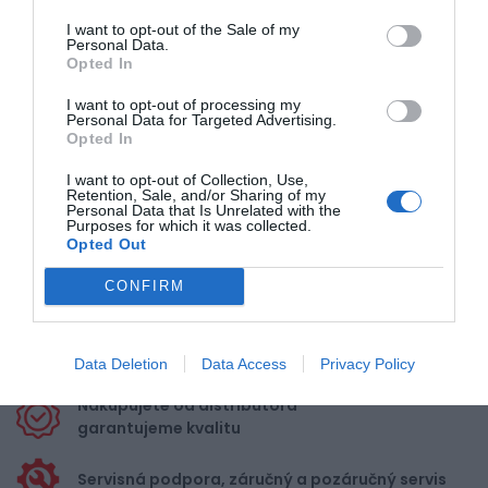
476,00 €
Externý sklad
I want to opt-out of the Sale of my
Personal Data.
Opted In
I want to opt-out of processing my
Personal Data for Targeted Advertising.
1
2
3
4
Opted In
I want to opt-out of Collection, Use,
Retention, Sale, and/or Sharing of my
Personal Data that Is Unrelated with the
Purposes for which it was collected.
Opted Out
Doprava zadarmo pri
CONFIRM
nákupe nad 100,00 €
Bezpečná platba
kartou, platobná brána
Data Deletion
Data Access
Privacy Policy
Nakupujete od distribútora
garantujeme kvalitu
Servisná podpora, záručný a pozáručný servis