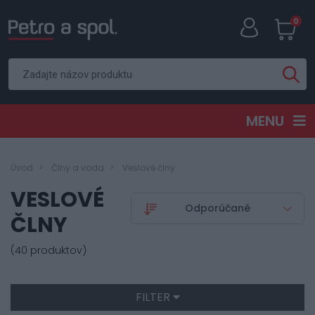
0
MENU
Úvod
Člny a voda
Veslové člny
VESLOVÉ
ČLNY
(40 produktov)
FILTER