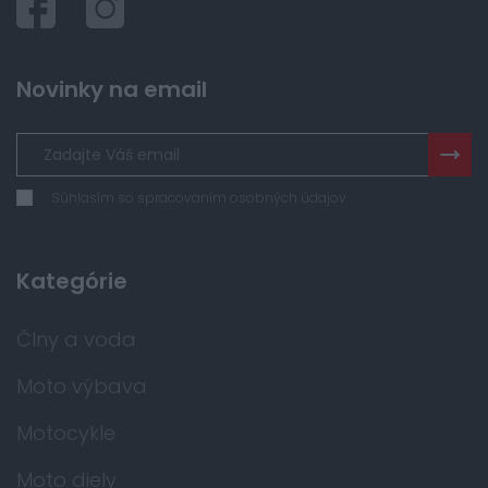
Novinky na email
Súhlasím so spracovaním osobných údajov
Kategórie
Člny a voda
Moto výbava
Motocykle
Moto diely