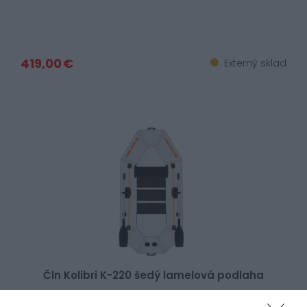
419,00 €
Externý sklad
Čln Kolibri K-220 šedý lamelová podlaha